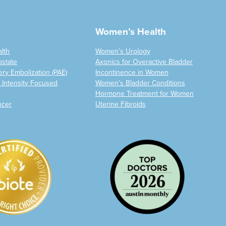
Women’s Health
alth
Women’s Urology
ostate
Axonics for Overactive Bladder
ery Embolization (PAE)
Incontinence in Women
 Intensity Focused
Women’s Bladder Conditions
Hormone Treatment for Women
ncer
Uterine Fibroids