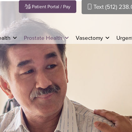
Text (512) 238
Patient Portal / Pay
alth
Prostate Health
Vasectomy
Urgent