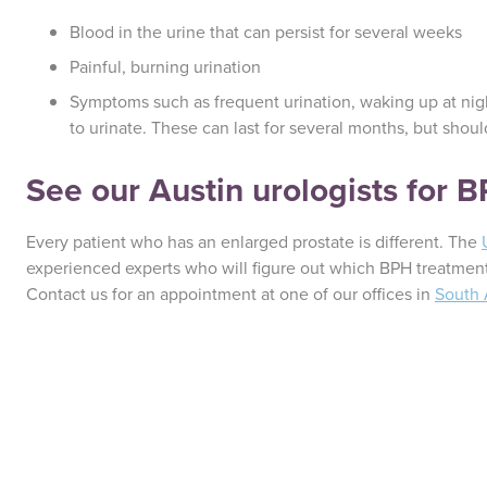
Blood in the urine that can persist for several weeks
Painful, burning urination
Symptoms such as frequent urination, waking up at nigh
to urinate. These can last for several months, but shou
See our Austin urologists for 
Every patient who has an enlarged prostate is different. The
experienced experts who will figure out which BPH treatment
Contact us for an appointment at one of our offices in
South 