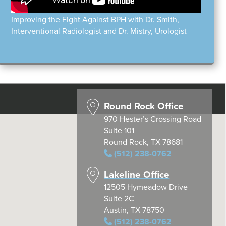
Improving the Fight Against BPH with Dr. Smith,
Interventional Radiologist and Dr. Mistry, Urologist
Round Rock Office
970 Hester’s Crossing Road
Suite 101
Round Rock, TX 78681
(512) 238-0762
Lakeline Office
12505 Hymeadow Drive
Suite 2C
Austin, TX 78750
(512) 238-0762