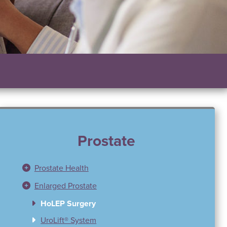
Prostate
Prostate Health
Enlarged Prostate
HoLEP Surgery
UroLift® System