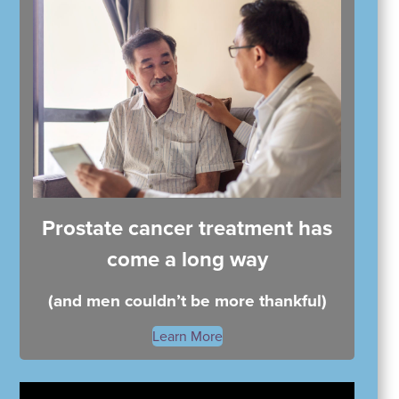
Prostate cancer treatment has
come a long way
(and men couldn’t be more thankful)
Learn More