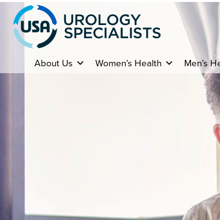
About Us
Women’s Health
Men’s He