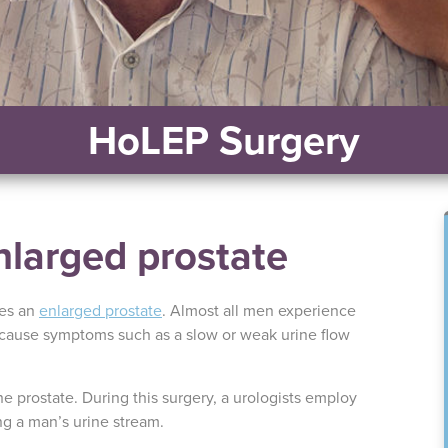
HoLEP Surgery
nlarged prostate
ses an
enlarged prostate
. Almost all men experience
cause symptoms such as a slow or weak urine flow
e prostate. During this surgery, a urologists employ
ng a man’s urine stream.