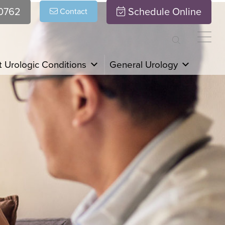
.0762
Schedule Online
Contact
 Urologic Conditions
General Urology