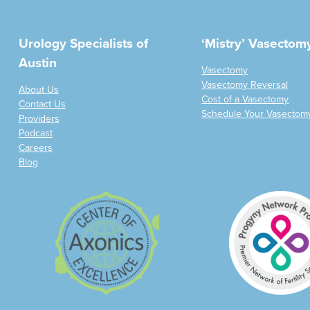
Urology Specialists of
‘Mistry’ Vasectom
Austin
Vasectomy
Vasectomy Reversal
About Us
Cost of a Vasectomy
Contact Us
Schedule Your Vasectom
Providers
Podcast
Careers
Blog