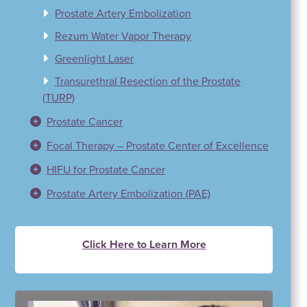
Prostate Artery Embolization
Rezum Water Vapor Therapy
Greenlight Laser
Transurethral Resection of the Prostate
(TURP)
Prostate Cancer
Focal Therapy – Prostate Center of Excellence
HIFU for Prostate Cancer
Prostate Artery Embolization (PAE)
Click Here to Learn More