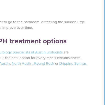
t to go to the bathroom, or feeling the sudden urge
ld improve over time.
BPH treatment options
Urology Specialists of Austin urologists
are
 is the best option for every man’s circumstances.
Austin
,
North Austin
,
Round Rock
or
Dripping Springs
.