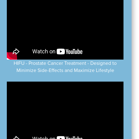
HIFU - Prostate Cancer Treatment - Designed to
Minimize Side-Effects and Maximize Lifestyle