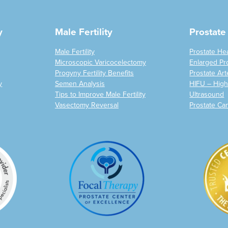
y
Male Fertility
Prostate
Male Fertility
Prostate He
Microscopic Varicocelectomy
Enlarged Pr
Progyny Fertility Benefits
Prostate Art
y
Semen Analysis
HIFU – High
Tips to Improve Male Fertility
Ultrasound
Vasectomy Reversal
Prostate Ca