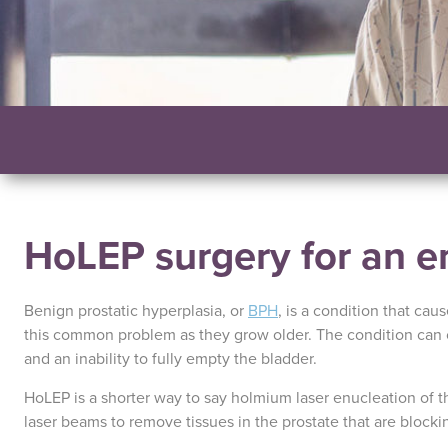
HoLEP surgery for an e
Benign prostatic hyperplasia, or
BPH
, is a condition that cau
this common problem as they grow older. The condition can 
and an inability to fully empty the bladder.
HoLEP is a shorter way to say holmium laser enucleation of th
laser beams to remove tissues in the prostate that are blocki