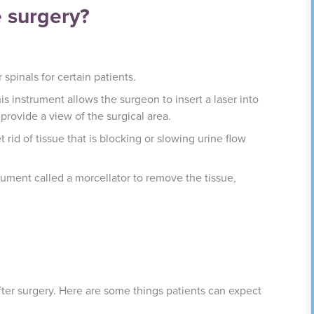
e surgery?
spinals for certain patients.
is instrument allows the surgeon to insert a laser into
provide a view of the surgical area.
 rid of tissue that is blocking or slowing urine flow
rument called a morcellator to remove the tissue,
after surgery. Here are some things patients can expect