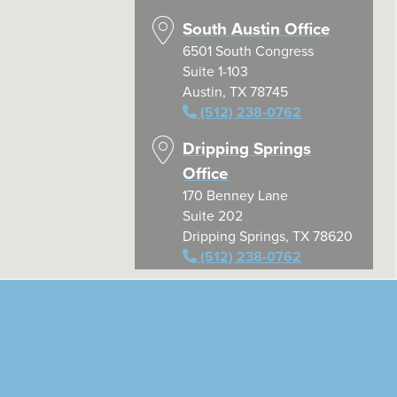
South Austin Office
6501 South Congress
Suite 1-103
Austin, TX 78745
(512) 238-0762
Dripping Springs
Office
170 Benney Lane
Suite 202
Dripping Springs, TX 78620
(512) 238-0762