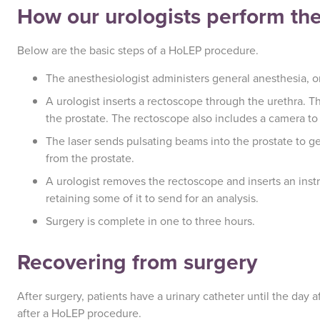
How our urologists perform th
Below are the basic steps of a HoLEP procedure.
The anesthesiologist administers general anesthesia, or 
A urologist inserts a rectoscope through the urethra. Th
the prostate. The rectoscope also includes a camera to 
The laser sends pulsating beams into the prostate to get
from the prostate.
A urologist removes the rectoscope and inserts an inst
retaining some of it to send for an analysis.
Surgery is complete in one to three hours.
Recovering from surgery
After surgery, patients have a urinary catheter until the day 
after a HoLEP procedure.