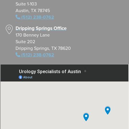
Suite 1-103
Austin, TX 78745
(512) 238-0762
Dripping Springs Office
170 Benney Lane
Suite 202
Dripping Springs, TX 78620
(512) 238-0762