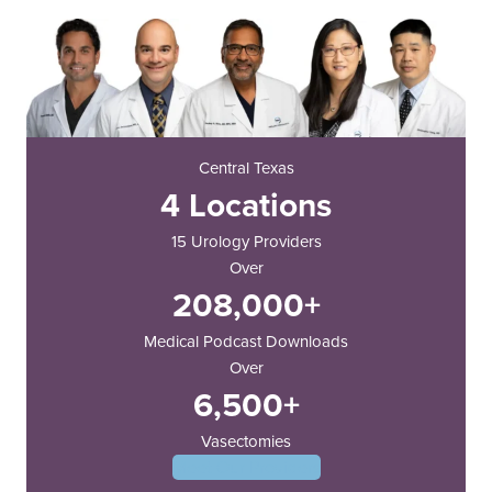
Central Texas
4 Locations
15 Urology Providers
Over
208,000+
Medical Podcast Downloads
Over
6,500+
Vasectomies
Meet Our Providers