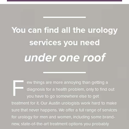
You can find all the urology
services you need
under one roof
F
ew things are more annoying than getting a
diagnosis for a health problem, only to find out
you have to go somewhere else to get
treatment for it. Our Austin urologists work hard to make
sure that never happens. We offer a full range of services
for urology for men and women, including some brand-
new, state-of-the-art treatment options you probably