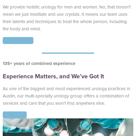
We provide holistic urology for men and women. No, that doesn’t
mean we just meditate and use crystals. It means our team uses
their talents and techniques to treat the whole person, including
the body and mind.
Find Out More
135+ years of combined experience
Experience Matters, and We’ve Got It
As one of the biggest and most experienced urology practices in
Austin, our multi-specialty urology group offers a combination of
services and care that you won’t find anywhere else.
Learn More