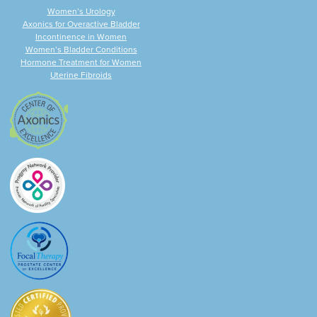
Women’s Urology
Axonics for Overactive Bladder
Incontinence in Women
Women’s Bladder Conditions
Hormone Treatment for Women
Uterine Fibroids