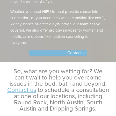
haven’t even heard of yet.
Whether you need HIFU to beat prostate cancer into
submission, or you need help with a condition like low T,
kidney stones or erectile dysfunction, our team has you
covered. We also offer urology services for women and
holistic care options like nutrition counseling for
everyone.
Learn More About Us
Contact Us
So, what are you waiting for? We
can’t wait to help you overcome
issues in the bed, bath and beyond.
Contact us
to schedule a consultation
at one of our locations, including
Round Rock, North Austin, South
Austin and Dripping Springs.