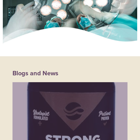
Blogs and News