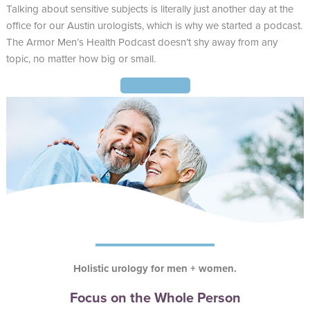
Talking about sensitive subjects is literally just another day at the
office for our Austin urologists, which is why we started a podcast.
The Armor Men’s Health Podcast doesn’t shy away from any
topic, no matter how big or small.
Find Out More
Holistic urology for men + women.
Focus on the Whole Person