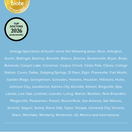
Urology Specialists of Austin serve the following areas: Alice, Arlington,
Austin, Ballinger, Bastrop, Beeville, Blanco, Boerne, Brownsville, Bryan, Buda,
Bulverde, Canyon Lake, Converse, Corpus Christi, Cedar Park, Cibolo, College
Station, Cuero, Dallas, Dripping Springs, El Paso, Elgin, Floresville, Fort Worth,
Garden Ridge, Georgetown, Gonzales, Helotes, Houston, Hillsboro, Hutto,
Johnson City, Jourdanton, Karnes City, Kerrville, Killeen, Kingsville, Kyle,
Laredo, Live Oak, Lockhart, Leander, Luling, Marion, McAllen, New Braunfels,
Pflugerville, Pleasanton, Poteet, Round Rock, San Antonio, San Marcos,
Schertz, Seguin, Selma, Stone Oak, Taylor, Temple, Universal City, Victoria,
Waco, Westlake, Wimberly, Windcrest, US, Mexico and International.