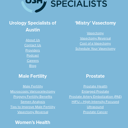
Urology Specialists of
‘Mistry’ Vasectomy
Austin
Vasectomy
Vasectomy Reversal
About Us
Cost of a Vasectomy
Contact Us
Schedule Your Vasectomy
Providers
Podcast
Careers
Blog
Male Fertility
Prostate
Male Fertility
Prostate Health
Microscopic Varicocelectomy
Enlarged Prostate
Progyny Fertility Benefits
Prostate Artery Embolization (PAE)
Semen Analysis
HIFU – High Intensity Focused
Tips to Improve Male Fertility
Ultrasound
Vasectomy Reversal
Prostate Cancer
Women’s Health