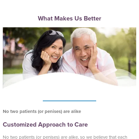
What Makes Us Better
No two patients (or penises) are alike
Customized Approach to Care
No two patients (or penises) are alike, so we believe that each