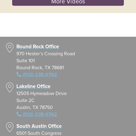
More Videos
Round Rock Office
970 Hester’s Crossing Road
Suite 101
Round Rock, TX 78681
(512) 238-0762
Lakeline Office
12505 Hymeadow Drive
Suite 2C
Austin, TX 78750
(512) 238-0762
South Austin Office
6501 South Congress