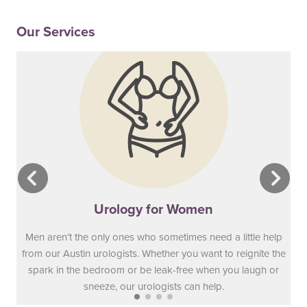
Our Services
Urology for Women
Men aren’t the only ones who sometimes need a little help
from our Austin urologists. Whether you want to reignite the
spark in the bedroom or be leak-free when you laugh or
sneeze, our urologists can help.