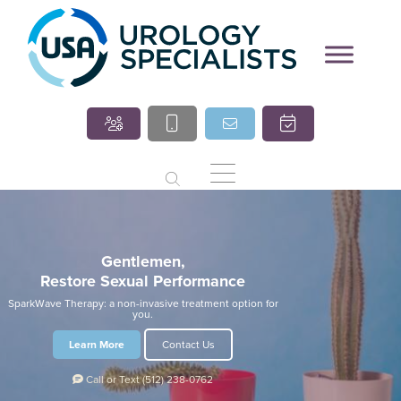
Marcia O’Brien, DNP,
Cindy Villasana, PT, DPT
APRN, FNP-C
Gentlemen,
Restore Sexual Performance
SparkWave Therapy: a non-invasive treatment option for
you.
Learn More
Contact Us
Call
or Text
(512) 238-0762