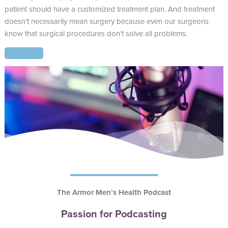
patient should have a customized treatment plan. And treatment
doesn’t necessarily mean surgery because even our surgeons
know that surgical procedures don’t solve all problems.
Read More
The Armor Men’s Health Podcast
Passion for Podcasting