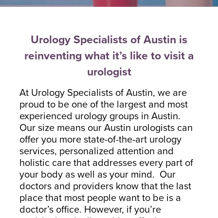
Blayne Andrews, MS
Urology Specialists of Austin is
reinventing what it’s like to visit a
urologist
Our Locations
At Urology Specialists of Austin, we are
proud to be one of the largest and most
experienced urology groups in Austin.
Round Rock Office
Lakeline Office
Our size means our Austin urologists can
offer you more state-of-the-art urology
970 Hester’s Crossing Road
12505 Hymeadow Drive
services, personalized attention and
Suite 101
Suite 2C
holistic care that addresses every part of
Round Rock, TX 78681
Austin, TX 78750
your body as well as your mind. Our
(512) 238-0762
(512) 238-0762
doctors and providers know that the last
place that most people want to be is a
doctor’s office. However, if you’re