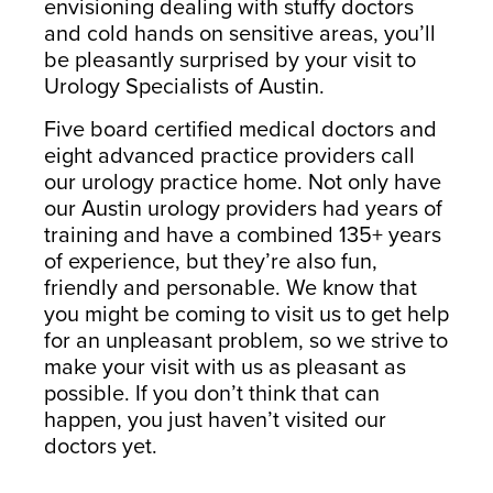
envisioning dealing with stuffy doctors
South Austin Office
Dripping Springs Office
and cold hands on sensitive areas, you’ll
6501 South Congress
170 Benney Lane
be pleasantly surprised by your visit to
Suite 1-103
Suite 202
Urology Specialists of Austin.
Austin, TX 78745
Dripping Springs, TX 78620
Five board certified medical doctors and
(512) 238-0762
(512) 238-0762
eight advanced practice providers call
our urology practice home. Not only have
our Austin urology providers had years of
training and have a combined 135+ years
of experience, but they’re also fun,
friendly and personable. We know that
you might be coming to visit us to get help
for an unpleasant problem, so we strive to
make your visit with us as pleasant as
possible. If you don’t think that can
happen, you just haven’t visited our
doctors yet.