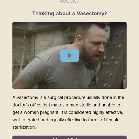
Thinking about a Vasectomy?
A vasectomy is a surgical procedure usually done in the
doctor’s office that makes a man sterile and unable to
get a woman pregnant. It is considered highly effective,
well tolerated and equally effective to forms of female
sterilization.