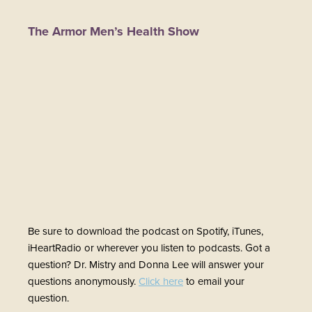
The Armor Men’s Health Show
Be sure to download the podcast on Spotify, iTunes,
iHeartRadio or wherever you listen to podcasts. Got a
question? Dr. Mistry and Donna Lee will answer your
questions anonymously.
Click here
to email your
question.