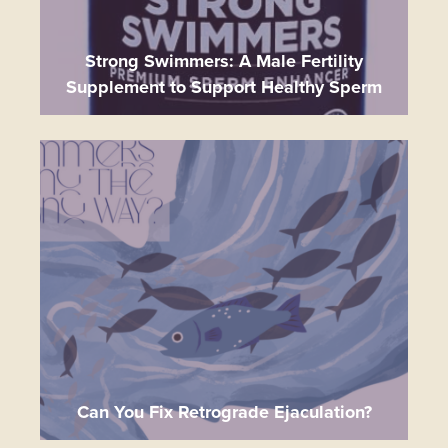
Strong Swimmers: A Male Fertility
Supplement to Support Healthy Sperm
Can You Fix Retrograde Ejaculation?