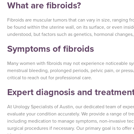
What are fibroids?
Fibroids are muscular tumors that can vary in size, ranging 
be found within the uterine wall, on its surface, or even insid
understood, but factors such as genetics, hormonal changes,
Symptoms of fibroids
Many women with fibroids may not experience noticeable 
menstrual bleeding, prolonged periods, pelvic pain, or pressu
critical to reach out for professional care.
Expert diagnosis and treatment
At Urology Specialists of Austin, our dedicated team of expert
evaluate your condition accurately. We provide a range of tre
including medication to manage symptoms, non-invasive tec
surgical procedures if necessary. Our primary goal is to offer 