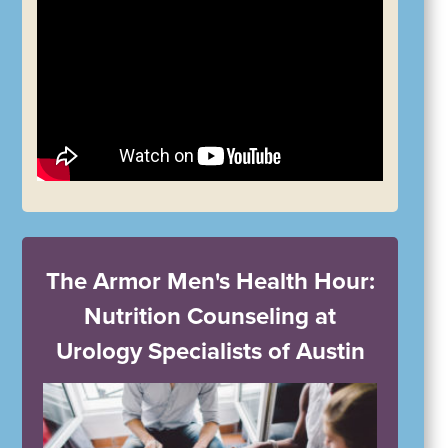
The Armor Men's Health Hour:
Nutrition Counseling at
Urology Specialists of Austin