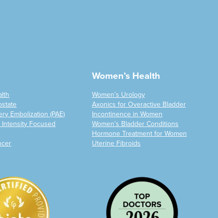
Women’s Health
alth
Women’s Urology
ostate
Axonics for Overactive Bladder
ery Embolization (PAE)
Incontinence in Women
 Intensity Focused
Women’s Bladder Conditions
Hormone Treatment for Women
ncer
Uterine Fibroids