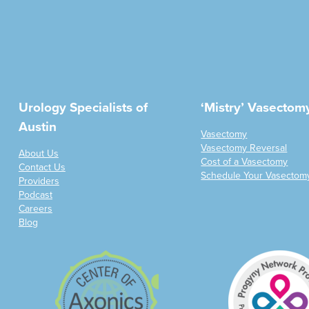
Urology Specialists of
‘Mistry’ Vasectom
Austin
Vasectomy
Vasectomy Reversal
About Us
Cost of a Vasectomy
Contact Us
Schedule Your Vasectom
Providers
Podcast
Careers
Blog