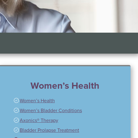
Women’s Health
Women’s Health
Women’s Bladder Conditions
Axonics® Therapy
Bladder Prolapse Treatment