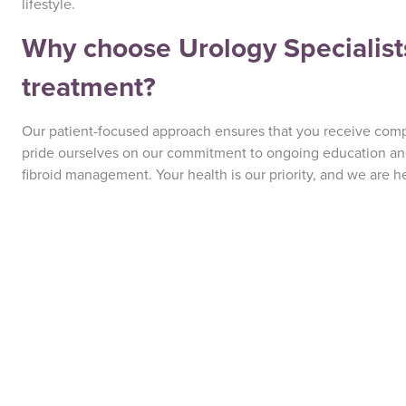
lifestyle.
Why choose Urology Specialists 
treatment?
Our patient-focused approach ensures that you receive com
pride ourselves on our commitment to ongoing education and 
fibroid management. Your health is our priority, and we are h