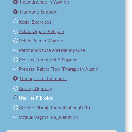
Incontinence in Women
Hormone Support
Kegel Exercises
Pelvic Organ Prolapse
Pelvic Pain in Women
Perimenopause and Menopause
Pessary Treatment & Support
Prenatal Pelvic Floor Therapy in Austin
Urinary Tract Infections
Urinary Urgency
Uterine Fibroids
Uterine Fibroid Embolization (UFE)
Votiva: Vaginal Rejuvenation