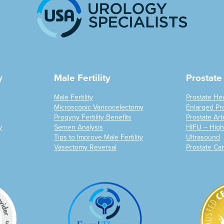
y
Male Fertility
Prostate
Male Fertility
Prostate He
Microscopic Varicocelectomy
Enlarged Pr
Progyny Fertility Benefits
Prostate Art
y
Semen Analysis
HIFU – High
Tips to Improve Male Fertility
Ultrasound
Vasectomy Reversal
Prostate Ca