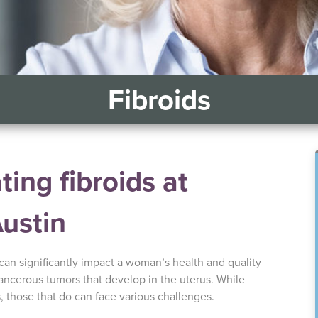
Fibroids
ing fibroids at
Austin
 can significantly impact a woman’s health and quality
cancerous tumors that develop in the uterus. While
those that do can face various challenges.