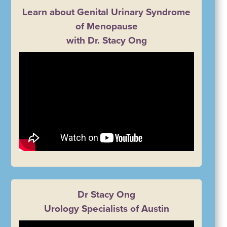
Learn about Genital Urinary Syndrome
of Menopause
with Dr. Stacy Ong
Dr Stacy Ong
Urology Specialists of Austin