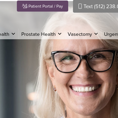
Text (512) 238
Patient Portal / Pay
alth
Prostate Health
Vasectomy
Urgent