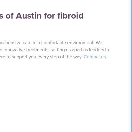
of Austin for fibroid
prehensive care in a comfortable environment. We
innovative treatments, setting us apart as leaders in
ere to support you every step of the way.
Contact us.