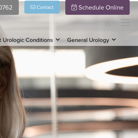
.0762
Schedule Online
Contact
 Urologic Conditions
General Urology