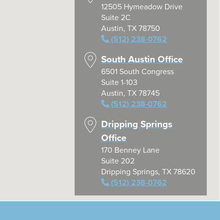
12505 Hymeadow Drive
Suite 2C
Austin, TX 78750
(512) 238-0762
South Austin Office
6501 South Congress
Suite 1-103
Austin, TX 78745
(512) 238-0762
Dripping Springs
Office
170 Benney Lane
Suite 202
Dripping Springs, TX 78620
(512) 238-0762