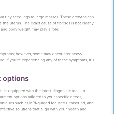
from tiny seedlings to large masses. These growths can
e the uterus. The exact cause of fibroids is not clearly
 and body weight may play a role.
symptoms; however, some may encounter heavy
re. If you’re experiencing any of these symptoms, it’s
 options
s is equipped with the latest diagnostic tools to
atment options tailored to your specific needs,
hniques such as MRI-guided focused ultrasound, and
effective solutions that align with your health and