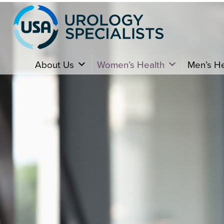
About Us
Women’s Health
Men’s He