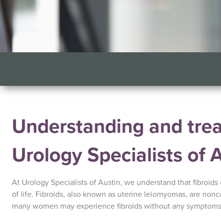
Understanding and treat
Urology Specialists of 
At Urology Specialists of Austin, we understand that fibroids
of life. Fibroids, also known as uterine leiomyomas, are non
many women may experience fibroids without any symptoms, 