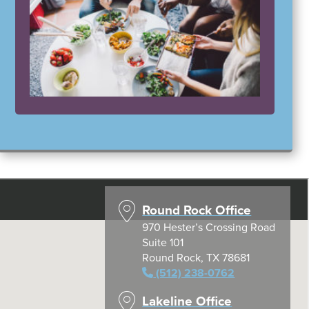
Round Rock Office
970 Hester’s Crossing Road
Suite 101
Round Rock, TX 78681
(512) 238-0762
Lakeline Office