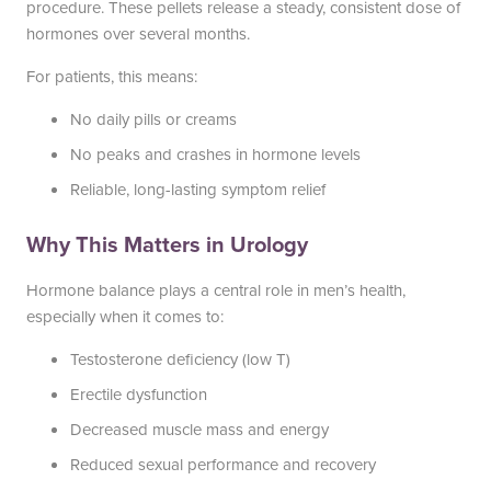
procedure. These pellets release a steady, consistent dose of
South Austin Office
Dripping Springs Office
hormones over several months.
6501 South Congress
170 Benney Lane
For patients, this means:
Suite 1-103
Suite 202
No daily pills or creams
Austin, TX 78745
Dripping Springs, TX 78620
(512) 238-0762
(512) 238-0762
No peaks and crashes in hormone levels
Reliable, long-lasting symptom relief
Why This Matters in Urology
Hormone balance plays a central role in men’s health,
especially when it comes to:
Testosterone deficiency (low T)
Erectile dysfunction
Decreased muscle mass and energy
Reduced sexual performance and recovery