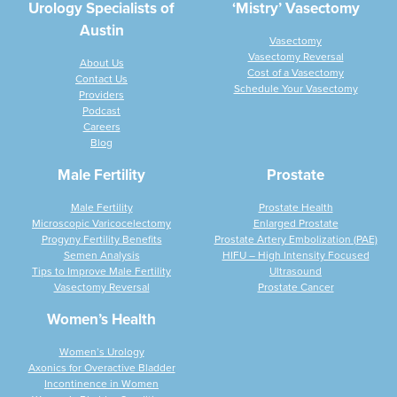
Urology Specialists of
‘Mistry’ Vasectomy
Austin
Vasectomy
Vasectomy Reversal
About Us
Cost of a Vasectomy
Contact Us
Schedule Your Vasectomy
Providers
Podcast
Careers
Blog
Male Fertility
Prostate
Male Fertility
Prostate Health
Microscopic Varicocelectomy
Enlarged Prostate
Progyny Fertility Benefits
Prostate Artery Embolization (PAE)
Semen Analysis
HIFU – High Intensity Focused
Tips to Improve Male Fertility
Ultrasound
Vasectomy Reversal
Prostate Cancer
Women’s Health
Women’s Urology
Axonics for Overactive Bladder
Incontinence in Women