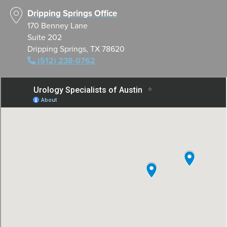
Dripping Springs Office
170 Benney Lane
Suite 202
Dripping Springs, TX 78620
(512) 238-0762