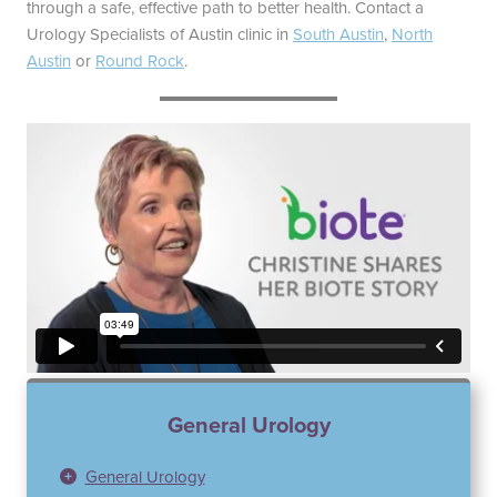
through a safe, effective path to better health. Contact a
Urology Specialists of Austin clinic in
South Austin
,
North
Austin
or
Round Rock
.
General Urology
General Urology