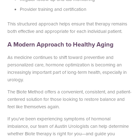
Provider training and certification
This structured approach helps ensure that therapy remains
both effective and appropriate for each individual patient.
A Modern Approach to Healthy Aging
As medicine continues to shift toward preventive and
personalized care, hormone optimization is becoming an
increasingly important part of long-term health, especially in
urology.
The Biote Method offers a convenient, consistent, and patient-
centered solution for those looking to restore balance and
feel like themselves again.
If you’ve been experiencing symptoms of hormonal
imbalance, our team of Austin Urologists can help determine
whether Biote therapy is right for you—and guide you