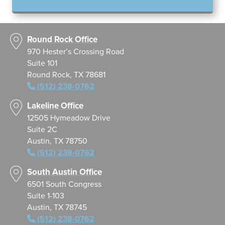
Round Rock Office
970 Hester’s Crossing Road
Suite 101
Round Rock, TX 78681
(512) 238-0762
Lakeline Office
12505 Hymeadow Drive
Suite 2C
Austin, TX 78750
(512) 238-0762
South Austin Office
6501 South Congress
Suite 1-103
Austin, TX 78745
(512) 238-0762