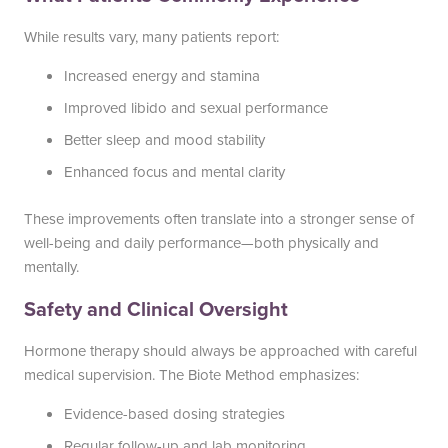
While results vary, many patients report:
Increased energy and stamina
Improved libido and sexual performance
Better sleep and mood stability
Enhanced focus and mental clarity
These improvements often translate into a stronger sense of
well-being and daily performance—both physically and
mentally.
Safety and Clinical Oversight
Hormone therapy should always be approached with careful
medical supervision. The Biote Method emphasizes:
Evidence-based dosing strategies
Regular follow-up and lab monitoring