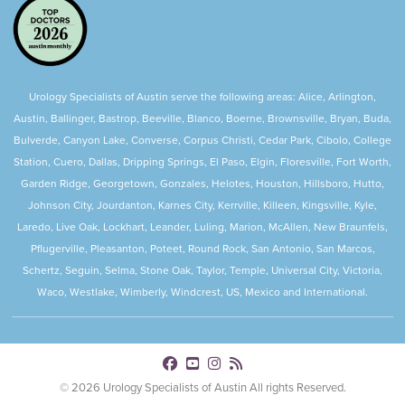
Urology Specialists of Austin serve the following areas: Alice, Arlington,
Austin, Ballinger, Bastrop, Beeville, Blanco, Boerne, Brownsville, Bryan, Buda,
Bulverde, Canyon Lake, Converse, Corpus Christi, Cedar Park, Cibolo, College
Station, Cuero, Dallas, Dripping Springs, El Paso, Elgin, Floresville, Fort Worth,
Garden Ridge, Georgetown, Gonzales, Helotes, Houston, Hillsboro, Hutto,
Johnson City, Jourdanton, Karnes City, Kerrville, Killeen, Kingsville, Kyle,
Laredo, Live Oak, Lockhart, Leander, Luling, Marion, McAllen, New Braunfels,
Pflugerville, Pleasanton, Poteet, Round Rock, San Antonio, San Marcos,
Schertz, Seguin, Selma, Stone Oak, Taylor, Temple, Universal City, Victoria,
Waco, Westlake, Wimberly, Windcrest, US, Mexico and International.
© 2026 Urology Specialists of Austin All rights Reserved.