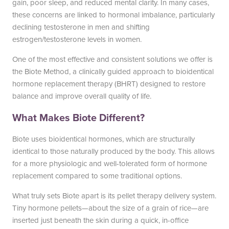
gain, poor sleep, and reduced mental clarity. In many cases,
these concerns are linked to hormonal imbalance, particularly
declining testosterone in men and shifting
Blayne Andrews, MS
estrogen/testosterone levels in women.
One of the most effective and consistent solutions we offer is
the Biote Method, a clinically guided approach to bioidentical
hormone replacement therapy (BHRT) designed to restore
Our Locations
balance and improve overall quality of life.
What Makes Biote Different?
Round Rock Office
Lakeline Office
Biote uses bioidentical hormones, which are structurally
identical to those naturally produced by the body. This allows
970 Hester’s Crossing Road
12505 Hymeadow Drive
for a more physiologic and well-tolerated form of hormone
Suite 101
Suite 2C
replacement compared to some traditional options.
Round Rock, TX 78681
Austin, TX 78750
(512) 238-0762
(512) 238-0762
What truly sets Biote apart is its pellet therapy delivery system.
Tiny hormone pellets—about the size of a grain of rice—are
inserted just beneath the skin during a quick, in-office