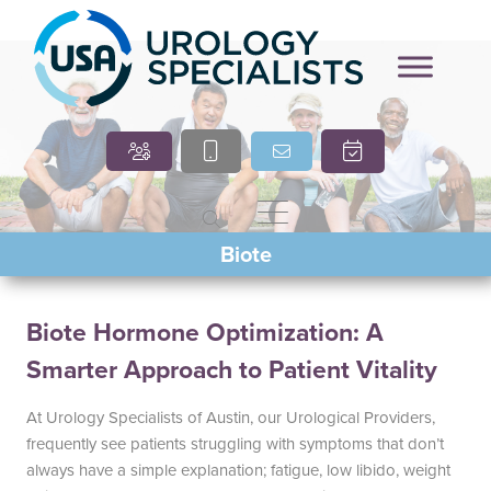
Marcia O’Brien, DNP,
Cindy Villasana, PT, DPT
Biote
APRN, FNP-C
Biote Hormone Optimization: A
Smarter Approach to Patient Vitality
At Urology Specialists of Austin, our Urological Providers,
frequently see patients struggling with symptoms that don’t
always have a simple explanation; fatigue, low libido, weight