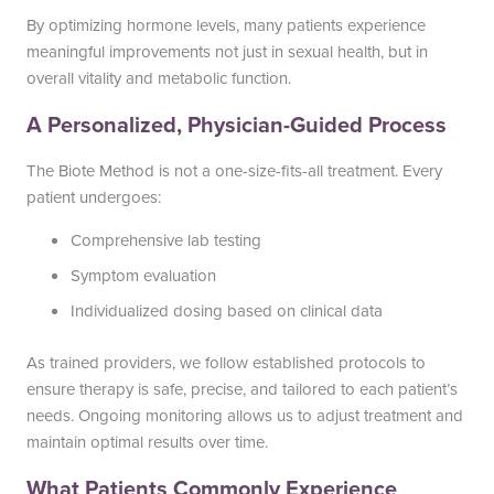
By optimizing hormone levels, many patients experience
meaningful improvements not just in sexual health, but in
overall vitality and metabolic function.
A Personalized, Physician-Guided Process
The Biote Method is not a one-size-fits-all treatment. Every
patient undergoes:
Comprehensive lab testing
Symptom evaluation
Individualized dosing based on clinical data
As trained providers, we follow established protocols to
ensure therapy is safe, precise, and tailored to each patient’s
needs. Ongoing monitoring allows us to adjust treatment and
maintain optimal results over time.
What Patients Commonly Experience