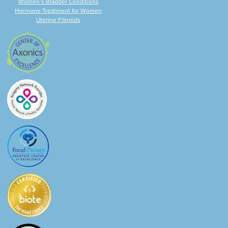
Women’s Bladder Conditions
Hormone Treatment for Women
Uterine Fibroids