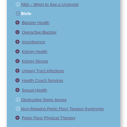
FAQ – When to See a Urologist
Biote
Bladder Health
Overactive Bladder
Incontinence
Kidney Health
Kidney Stones
Urinary Tract Infections
Health Coach Services
Sexual Health
Obstructive Sleep Apnea
Non-Relaxing Pelvic Floor Tension Syndrome
Pelvic Floor Physical Therapy