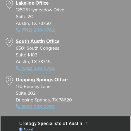
Lakeline Office
12505 Hymeadow Drive
Suite 2C
Austin, TX 78750
(512) 238-0762
South Austin Office
6501 South Congress
Suite 1-103
Austin, TX 78745
(512) 238-0762
Dripping Springs Office
170 Benney Lane
Suite 202
Dripping Springs, TX 78620
(512) 238-0762