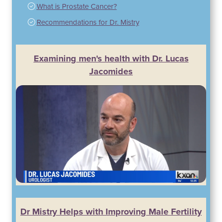
What is Prostate Cancer?
Recommendations for Dr. Mistry
Examining men's health with Dr. Lucas
Jacomides
Dr Mistry Helps with Improving Male Fertility