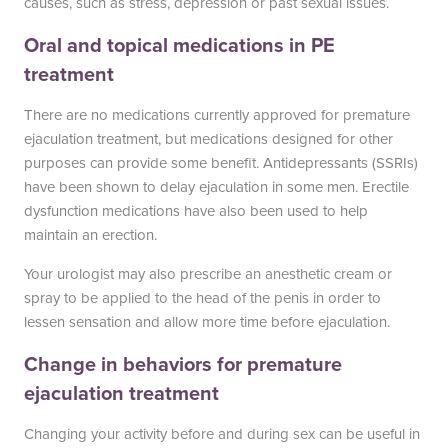
causes, such as stress, depression or past sexual issues.
South Austin Office
Dripping Springs Office
Oral and topical medications in PE
6501 South Congress
170 Benney Lane
treatment
Suite 1-103
Suite 202
Austin, TX 78745
Dripping Springs, TX 78620
There are no medications currently approved for premature
(512) 238-0762
(512) 238-0762
ejaculation treatment, but medications designed for other
purposes can provide some benefit. Antidepressants (SSRIs)
have been shown to delay ejaculation in some men. Erectile
dysfunction medications have also been used to help
maintain an erection.
Your urologist may also prescribe an anesthetic cream or
spray to be applied to the head of the penis in order to
lessen sensation and allow more time before ejaculation.
Change in behaviors for premature
ejaculation treatment
Changing your activity before and during sex can be useful in