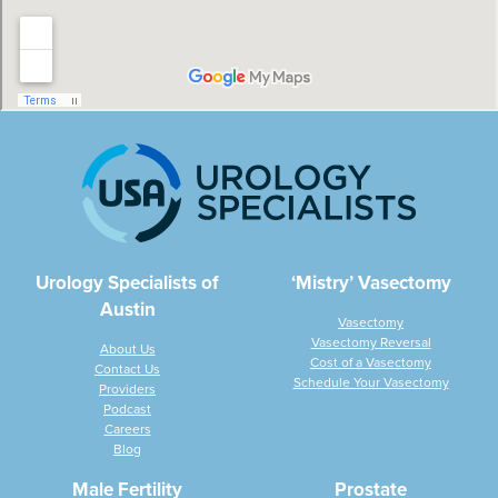
Urology Specialists of
‘Mistry’ Vasectomy
Austin
Vasectomy
Vasectomy Reversal
About Us
Cost of a Vasectomy
Contact Us
Schedule Your Vasectomy
Providers
Podcast
Careers
Blog
Male Fertility
Prostate