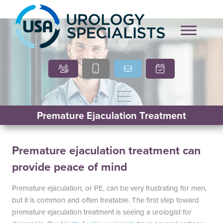
Marcia O’Brien, DNP,
Cindy Villasana, PT, DPT
APRN, FNP-C
Premature Ejaculation Treatment
Premature ejaculation treatment can
provide peace of mind
Premature ejaculation, or PE, can be very frustrating for men,
but it is common and often treatable. The first step toward
premature ejaculation treatment is seeing a urologist for