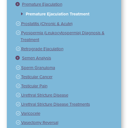
Premature Ejaculation
Premature Ejaculation Treatment
Prostatitis (Chronic & Acute)
Pyospermia (Leukocytospermia) Diagnosis &
Treatment
Retrograde Ejaculation
Semen Analysis
Sperm Granuloma
Testicular Cancer
Testicular Pain
Urethral Stricture Disease
Urethral Stricture Disease Treatments
Varicocele
Vasectomy Reversal