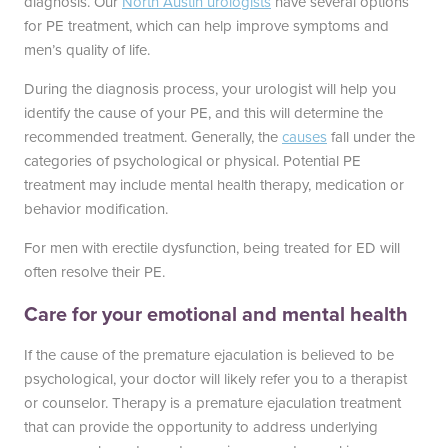
diagnosis. Our
North Austin urologists
have several options
for PE treatment, which can help improve symptoms and
Blayne Andrews, MS
men’s quality of life.
During the diagnosis process, your urologist will help you
identify the cause of your PE, and this will determine the
recommended treatment. Generally, the
causes
fall under the
categories of psychological or physical. Potential PE
Our Locations
treatment may include mental health therapy, medication or
behavior modification.
For men with erectile dysfunction, being treated for ED will
Round Rock Office
Lakeline Office
often resolve their PE.
970 Hester’s Crossing Road
12505 Hymeadow Drive
Care for your emotional and mental health
Suite 101
Suite 2C
Round Rock, TX 78681
Austin, TX 78750
If the cause of the premature ejaculation is believed to be
(512) 238-0762
(512) 238-0762
psychological, your doctor will likely refer you to a therapist
or counselor. Therapy is a premature ejaculation treatment
that can provide the opportunity to address underlying