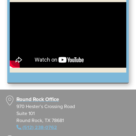
Round Rock Office
970 Hester’s Crossing Road
Suite 101
Round Rock, TX 78681
(512) 238-0762