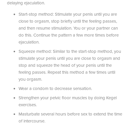
delaying ejaculation.
Start-stop method: Stimulate your penis until you are
close to orgasm, stop briefly until the feeling passes,
and then resume stimulation. You or your partner can
do this. Continue the pattern a few more times before
ejaculation.
Squeeze method: Similar to the start-stop method, you
stimulate your penis until you are close to orgasm and
stop and squeeze the head of your penis until the
feeling passes. Repeat this method a few times until
you orgasm.
Wear a condom to decrease sensation.
Strengthen your pelvic floor muscles by doing Kegel
exercises.
Masturbate several hours before sex to extend the time
of intercourse.