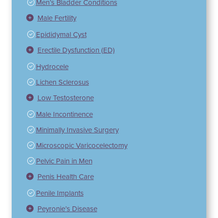
Men’s Bladder Conditions
Male Fertility
Epididymal Cyst
Erectile Dysfunction (ED)
Hydrocele
Lichen Sclerosus
Low Testosterone
Male Incontinence
Minimally Invasive Surgery
Microscopic Varicocelectomy
Pelvic Pain in Men
Penis Health Care
Penile Implants
Peyronie’s Disease