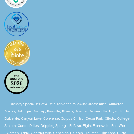
Urology Specialists of Austin serve the following areas: Alice, Arlington,
Austin, Ballinger, Bastrop, Beeville, Blanco, Boerne, Brownsville, Bryan, Buda,
Bulverde, Canyon Lake, Converse, Corpus Christi, Cedar Park, Cibolo, College
Station, Cuero, Dallas, Dripping Springs, El Paso, Elgin, Floresville, Fort Worth,
Garden Ridge, Georgetown, Gonzales, Helotes, Houston, Hillsboro, Hutto,