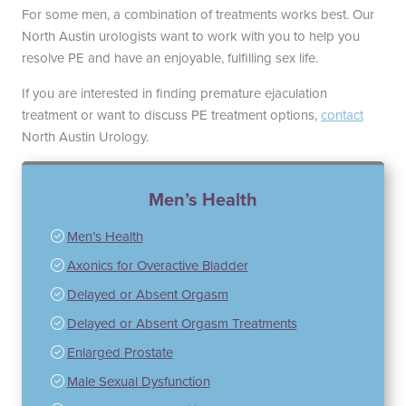
For some men, a combination of treatments works best. Our
North Austin urologists want to work with you to help you
resolve PE and have an enjoyable, fulfilling sex life.
If you are interested in finding premature ejaculation
treatment or want to discuss PE treatment options,
contact
North Austin Urology.
Men’s Health
Men’s Health
Axonics for Overactive Bladder
Delayed or Absent Orgasm
Delayed or Absent Orgasm Treatments
Enlarged Prostate
Male Sexual Dysfunction