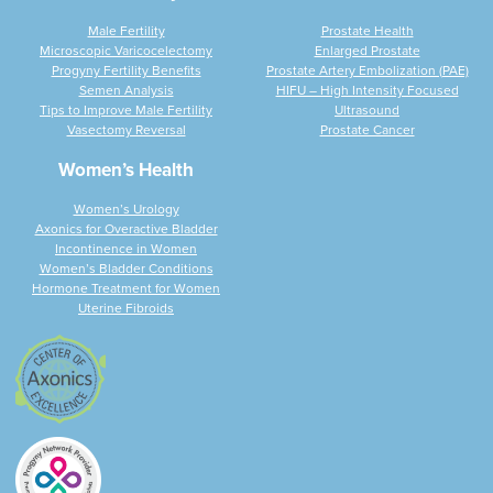
Male Fertility
Prostate Health
Microscopic Varicocelectomy
Enlarged Prostate
Progyny Fertility Benefits
Prostate Artery Embolization (PAE)
Semen Analysis
HIFU – High Intensity Focused
Tips to Improve Male Fertility
Ultrasound
Vasectomy Reversal
Prostate Cancer
Women’s Health
Women’s Urology
Axonics for Overactive Bladder
Incontinence in Women
Women’s Bladder Conditions
Hormone Treatment for Women
Uterine Fibroids