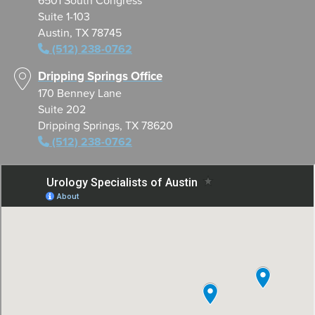
6501 South Congress
Suite 1-103
Austin, TX 78745
(512) 238-0762
Dripping Springs Office
170 Benney Lane
Suite 202
Dripping Springs, TX 78620
(512) 238-0762