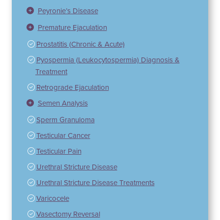
Peyronie’s Disease
Premature Ejaculation
Prostatitis (Chronic & Acute)
Pyospermia (Leukocytospermia) Diagnosis &
Treatment
Retrograde Ejaculation
Semen Analysis
Sperm Granuloma
Testicular Cancer
Testicular Pain
Urethral Stricture Disease
Urethral Stricture Disease Treatments
Varicocele
Vasectomy Reversal