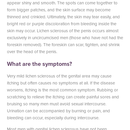
appear shiny and smooth. The spots can come together to
form bigger patches, and the skin surface may become
thinned and crinkled. Ultimately, the skin may tear easily, and
bright red or purple discoloration from bleeding inside the
skin may occur. Lichen sclerosus of the penis occurs almost
exclusively in uncircumcised men (those who have not had the
foreskin removed). The foreskin can scar, tighten, and shrink
over the head of the penis.
What are the symptoms?
Very mild lichen sclerosus of the genital area may cause
itching but often causes no symptoms at all. If the disease
worsens, itching is the most common symptom. Rubbing or
scratching to relieve the itching can create painful sores and
bruising so many men must avoid sexual intercourse.
Urination can be accompanied by burning or pain, and
bleeding can occur, especially during intercourse.
Most men with genital lichen sclerosus have not been