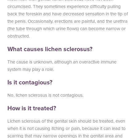
circumcised. They sometimes experience difficulty pulling
back the foreskin and have decreased sensation in the tip of
the penis. Occasionally, erections are painful, and the urethra
(the tube through which urine flows) can become narrow or
obstructed.
What causes lichen sclerosus?
The cause is unknown, although an overactive immune
system may play a role.
Is it contagious?
No, lichen sclerosus is not contagious.
How is it treated?
Lichen sclerosus of the genital skin should be treated, even
when it is not causing itching or pain, because it can lead to
scarring that may narrow openings in the genital area and