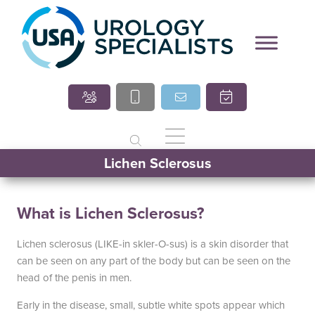
Our Locations
Round Rock Office
970 Hester’s Crossing Road
125
Suite 101
Round Rock, TX 78681
(512) 238-0762
Lichen Sclerosus
What is Lichen Sclerosus?
South Austin Office
Drip
6501 South Congress
Lichen sclerosus (LIKE-in skler-O-sus) is a skin disorder that
Suite 1-103
can be seen on any part of the body but can be seen on the
Austin, TX 78745
Dripp
head of the penis in men.
(512) 238-0762
Early in the disease, small, subtle white spots appear which