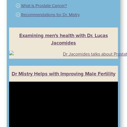
What is Prostate Cancer?
Recommendations for Dr. Mistry
Examining men's health with Dr. Lucas
Jacomides
Dr Mistry Helps with Improving Male Fertility