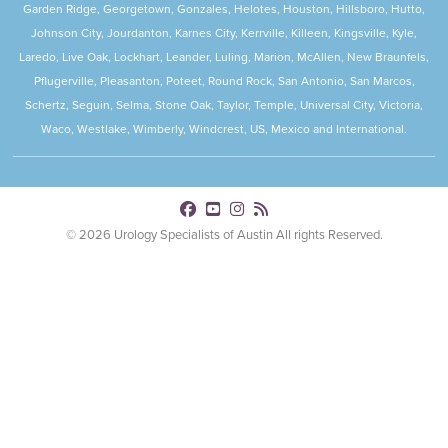
Garden Ridge, Georgetown, Gonzales, Helotes, Houston, Hillsboro, Hutto,
Johnson City, Jourdanton, Karnes City, Kerrville, Killeen, Kingsville, Kyle,
Laredo, Live Oak, Lockhart, Leander, Luling, Marion, McAllen, New Braunfels,
Pflugerville, Pleasanton, Poteet, Round Rock, San Antonio, San Marcos,
Schertz, Seguin, Selma, Stone Oak, Taylor, Temple, Universal City, Victoria,
Waco, Westlake, Wimberly, Windcrest, US, Mexico and International.
© 2026 Urology Specialists of Austin All rights Reserved.