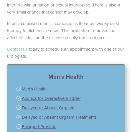
interfere with urination or sexual intercourse. There is also a
very small chance that cancer may develop.
In uncircumcised men, circumcision is the most widely used
therapy for lichen sclerosus. This procedure removes the
affected skin, and the disease usually does not recur.
Contact us
today to schedule an appointment with one of our
urologists.
Men’s Health
Men’s Health
Axonics for Overactive Bladder
Delayed or Absent Orgasm
Delayed or Absent Orgasm Treatments
Enlarged Prostate