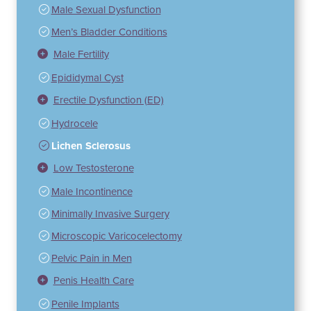
Male Sexual Dysfunction
Men’s Bladder Conditions
Male Fertility
Epididymal Cyst
Erectile Dysfunction (ED)
Hydrocele
Lichen Sclerosus
Low Testosterone
Male Incontinence
Minimally Invasive Surgery
Microscopic Varicocelectomy
Pelvic Pain in Men
Penis Health Care
Penile Implants