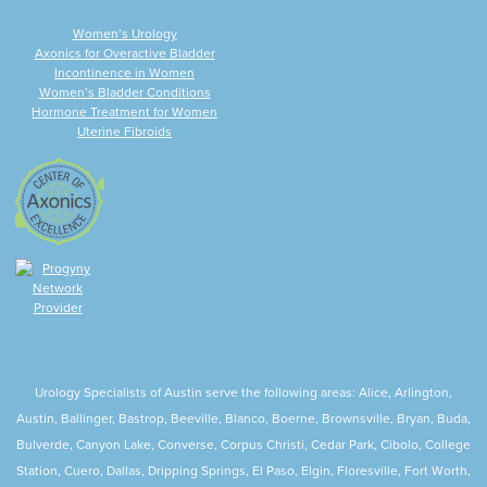
Women’s Urology
Axonics for Overactive Bladder
Incontinence in Women
Women’s Bladder Conditions
Hormone Treatment for Women
Uterine Fibroids
Urology Specialists of Austin serve the following areas: Alice, Arlington,
Austin, Ballinger, Bastrop, Beeville, Blanco, Boerne, Brownsville, Bryan, Buda,
Bulverde, Canyon Lake, Converse, Corpus Christi, Cedar Park, Cibolo, College
Station, Cuero, Dallas, Dripping Springs, El Paso, Elgin, Floresville, Fort Worth,