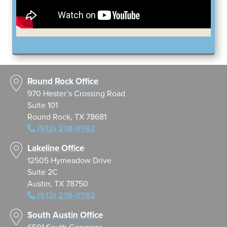
Round Rock Office
970 Hester’s Crossing Road
Suite 101
Round Rock, TX 78681
(512) 238-0762
Lakeline Office
12505 Hymeadow Drive
Suite 2C
Austin, TX 78750
(512) 238-0762
South Austin Office