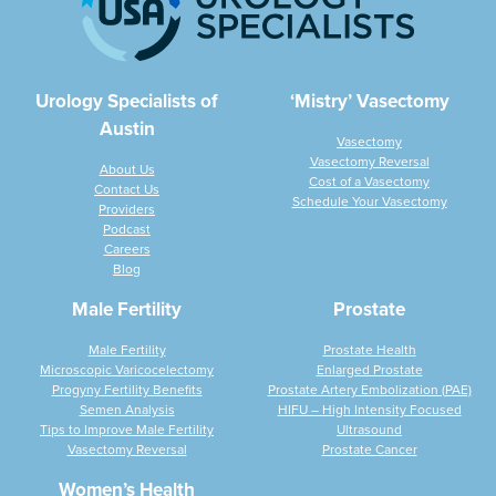
Urology Specialists of
‘Mistry’ Vasectomy
Austin
Vasectomy
Vasectomy Reversal
About Us
Cost of a Vasectomy
Contact Us
Schedule Your Vasectomy
Providers
Podcast
Careers
Blog
Male Fertility
Prostate
Male Fertility
Prostate Health
Microscopic Varicocelectomy
Enlarged Prostate
Progyny Fertility Benefits
Prostate Artery Embolization (PAE)
Semen Analysis
HIFU – High Intensity Focused
Tips to Improve Male Fertility
Ultrasound
Vasectomy Reversal
Prostate Cancer
Women’s Health