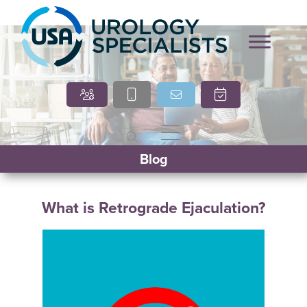
Marcia O’Brien, DNP,
Cindy Villasana, PT, DPT
Blog
APRN, FNP-C
What is Retrograde Ejaculation?