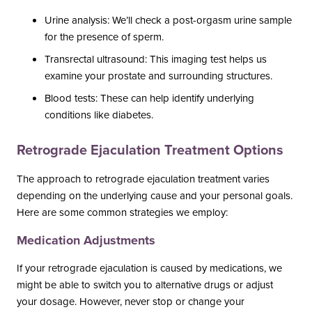
Urine analysis: We’ll check a post-orgasm urine sample
for the presence of sperm.
Transrectal ultrasound: This imaging test helps us
examine your prostate and surrounding structures.
Blood tests: These can help identify underlying
conditions like diabetes.
Retrograde Ejaculation Treatment Options
The approach to retrograde ejaculation treatment varies
depending on the underlying cause and your personal goals.
Here are some common strategies we employ:
Medication Adjustments
If your retrograde ejaculation is caused by medications, we
might be able to switch you to alternative drugs or adjust
your dosage. However, never stop or change your