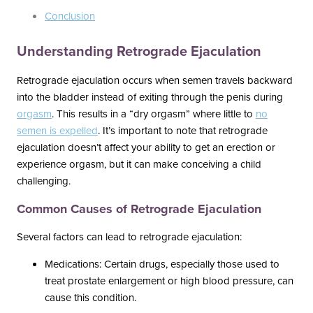
Conclusion
Understanding Retrograde Ejaculation
Retrograde ejaculation occurs when semen travels backward
into the bladder instead of exiting through the penis during
orgasm
. This results in a “dry orgasm” where little to
no
semen is expelled
. It’s important to note that retrograde
ejaculation doesn’t affect your ability to get an erection or
experience orgasm, but it can make conceiving a child
challenging.
Common Causes of Retrograde Ejaculation
Several factors can lead to retrograde ejaculation:
Medications: Certain drugs, especially those used to
treat prostate enlargement or high blood pressure, can
cause this condition.