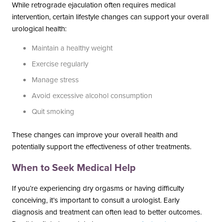
While retrograde ejaculation often requires medical
intervention, certain lifestyle changes can support your overall
urological health:
Maintain a healthy weight
Exercise regularly
Manage stress
Avoid excessive alcohol consumption
Quit smoking
These changes can improve your overall health and
potentially support the effectiveness of other treatments.
When to Seek Medical Help
If you’re experiencing dry orgasms or having difficulty
conceiving, it’s important to consult a urologist. Early
diagnosis and treatment can often lead to better outcomes.