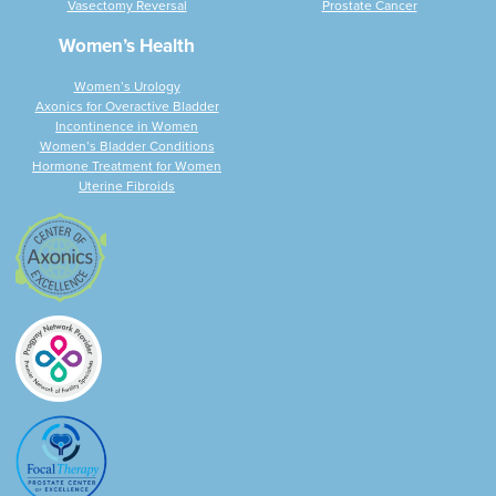
Vasectomy Reversal
Prostate Cancer
Women’s Health
Women’s Urology
Axonics for Overactive Bladder
Incontinence in Women
Women’s Bladder Conditions
Hormone Treatment for Women
Uterine Fibroids