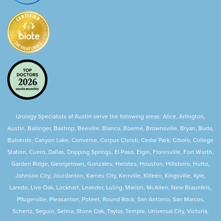
Urology Specialists of Austin serve the following areas: Alice, Arlington,
Austin, Ballinger, Bastrop, Beeville, Blanco, Boerne, Brownsville, Bryan, Buda,
Bulverde, Canyon Lake, Converse, Corpus Christi, Cedar Park, Cibolo, College
Station, Cuero, Dallas, Dripping Springs, El Paso, Elgin, Floresville, Fort Worth,
Garden Ridge, Georgetown, Gonzales, Helotes, Houston, Hillsboro, Hutto,
Johnson City, Jourdanton, Karnes City, Kerrville, Killeen, Kingsville, Kyle,
Laredo, Live Oak, Lockhart, Leander, Luling, Marion, McAllen, New Braunfels,
Pflugerville, Pleasanton, Poteet, Round Rock, San Antonio, San Marcos,
Schertz, Seguin, Selma, Stone Oak, Taylor, Temple, Universal City, Victoria,