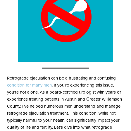
Blayne Andrews, MS
Our Locations
Retrograde ejaculation can be a frustrating and confusing
Round Rock Office
Lakeline Office
condition for many men
. If you’re experiencing this issue,
970 Hester’s Crossing Road
12505 Hymeadow Drive
you’re not alone. As a board-certified urologist with years of
Suite 101
Suite 2C
experience treating patients in Austin and Greater Williamson
Round Rock, TX 78681
Austin, TX 78750
County, I’ve helped numerous men understand and manage
(512) 238-0762
(512) 238-0762
retrograde ejaculation treatment. This condition, while not
typically harmful to your health, can significantly impact your
quality of life and fertility. Let’s dive into what retrograde