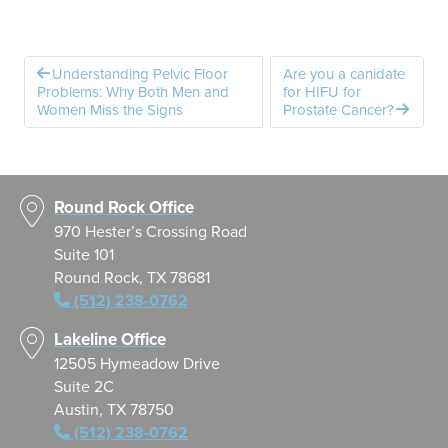
Understanding Pelvic Floor
Are you a canidate
Problems: Why Both Men and
for HIFU for
Women Miss the Signs
Prostate Cancer?
Round Rock Office
970 Hester’s Crossing Road
Suite 101
Round Rock, TX 78681
(512) 238-0762
Lakeline Office
12505 Hymeadow Drive
Suite 2C
Austin, TX 78750
(512) 238-0762