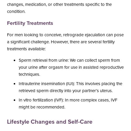
changes, medication, or other treatments specific to the
condition.
Fertility Treatments
For men looking to conceive, retrograde ejaculation can pose
a significant challenge. However, there are several fertility
treatments available:
Sperm retrieval from urine: We can collect sperm from
your urine after orgasm for use in assisted reproductive
techniques.
Intrauterine insemination (IUI): This involves placing the
retrieved sperm directly into your partner’s uterus.
In vitro fertilization (IVF): In more complex cases, IVF
might be recommended.
Lifestyle Changes and Self-Care