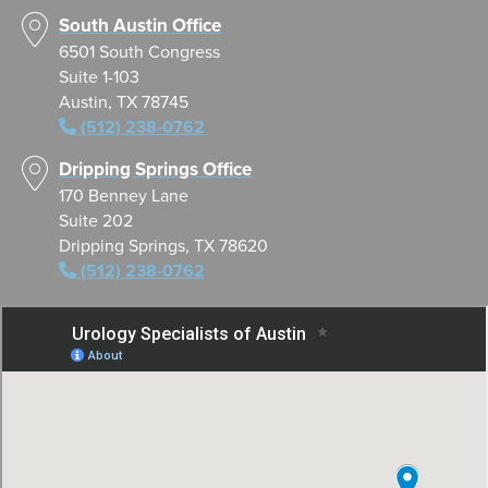
South Austin Office
6501 South Congress
Suite 1-103
Austin, TX 78745
(512) 238-0762
Dripping Springs Office
170 Benney Lane
Suite 202
Dripping Springs, TX 78620
(512) 238-0762