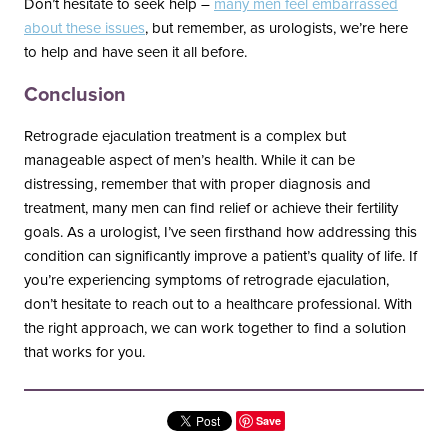
Don’t hesitate to seek help –
many men feel embarrassed
about these issues
, but remember, as urologists, we’re here
to help and have seen it all before.
Conclusion
Retrograde ejaculation treatment is a complex but
manageable aspect of men’s health. While it can be
distressing, remember that with proper diagnosis and
treatment, many men can find relief or achieve their fertility
goals. As a urologist, I’ve seen firsthand how addressing this
condition can significantly improve a patient’s quality of life. If
you’re experiencing symptoms of retrograde ejaculation,
don’t hesitate to reach out to a healthcare professional. With
the right approach, we can work together to find a solution
that works for you.
Save