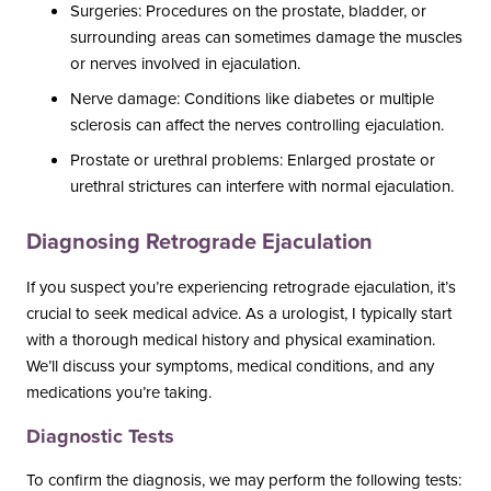
Surgeries: Procedures on the prostate, bladder, or
surrounding areas can sometimes damage the muscles
or nerves involved in ejaculation.
Nerve damage: Conditions like diabetes or multiple
sclerosis can affect the nerves controlling ejaculation.
Prostate or urethral problems: Enlarged prostate or
urethral strictures can interfere with normal ejaculation.
Diagnosing Retrograde Ejaculation
If you suspect you’re experiencing retrograde ejaculation, it’s
crucial to seek medical advice. As a urologist, I typically start
with a thorough medical history and physical examination.
We’ll discuss your symptoms, medical conditions, and any
medications you’re taking.
Diagnostic Tests
To confirm the diagnosis, we may perform the following tests: