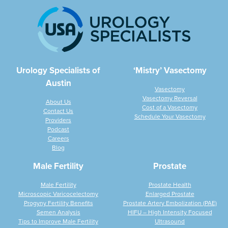
Urology Specialists of
‘Mistry’ Vasectomy
Austin
Vasectomy
Vasectomy Reversal
About Us
Cost of a Vasectomy
Contact Us
Schedule Your Vasectomy
Providers
Podcast
Careers
Blog
Male Fertility
Prostate
Male Fertility
Prostate Health
Microscopic Varicocelectomy
Enlarged Prostate
Progyny Fertility Benefits
Prostate Artery Embolization (PAE)
Semen Analysis
HIFU – High Intensity Focused
Tips to Improve Male Fertility
Ultrasound