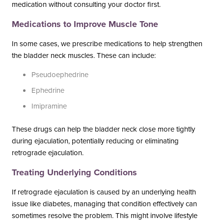
medication without consulting your doctor first.
Medications to Improve Muscle Tone
In some cases, we prescribe medications to help strengthen
the bladder neck muscles. These can include:
Pseudoephedrine
Ephedrine
Imipramine
These drugs can help the bladder neck close more tightly
during ejaculation, potentially reducing or eliminating
retrograde ejaculation.
Treating Underlying Conditions
If retrograde ejaculation is caused by an underlying health
issue like diabetes, managing that condition effectively can
sometimes resolve the problem. This might involve lifestyle