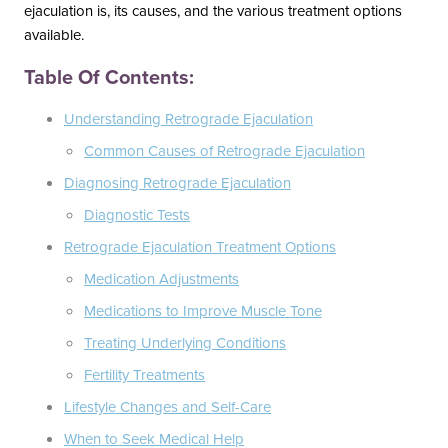
ejaculation is, its causes, and the various treatment options
South Austin Office
Dripping Springs Office
available.
6501 South Congress
170 Benney Lane
Table Of Contents:
Suite 1-103
Suite 202
Austin, TX 78745
Dripping Springs, TX 78620
Understanding Retrograde Ejaculation
(512) 238-0762
(512) 238-0762
Common Causes of Retrograde Ejaculation
Diagnosing Retrograde Ejaculation
Diagnostic Tests
Retrograde Ejaculation Treatment Options
Medication Adjustments
Medications to Improve Muscle Tone
Treating Underlying Conditions
Fertility Treatments
Lifestyle Changes and Self-Care
When to Seek Medical Help