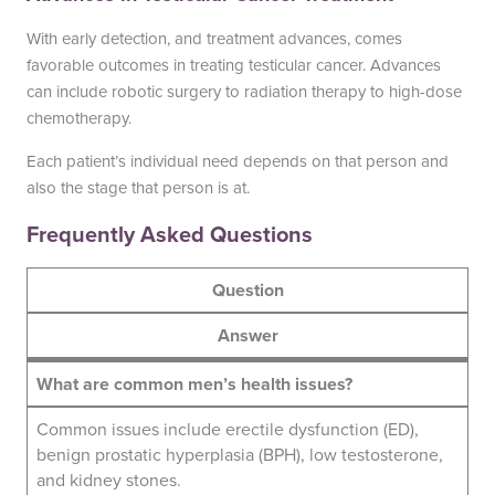
With early detection, and treatment advances, comes
favorable outcomes in treating testicular cancer. Advances
can include robotic surgery to radiation therapy to high-dose
chemotherapy.
Each patient’s individual need depends on that person and
also the stage that person is at.
Frequently Asked Questions
Question
Answer
What are common men’s health issues?
Common issues include erectile dysfunction (ED),
benign prostatic hyperplasia (BPH), low testosterone,
and kidney stones.