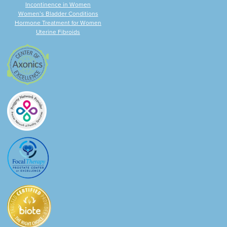
Incontinence in Women
Women’s Bladder Conditions
Hormone Treatment for Women
Uterine Fibroids