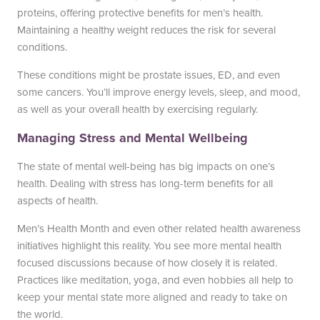
proteins, offering protective benefits for men’s health.
Maintaining a healthy weight reduces the risk for several
conditions.
These conditions might be prostate issues, ED, and even
some cancers. You’ll improve energy levels, sleep, and mood,
as well as your overall health by exercising regularly.
Managing Stress and Mental Wellbeing
The state of mental well-being has big impacts on one’s
health. Dealing with stress has long-term benefits for all
aspects of health.
Men’s Health Month and even other related health awareness
initiatives highlight this reality. You see more mental health
focused discussions because of how closely it is related.
Practices like meditation, yoga, and even hobbies all help to
keep your mental state more aligned and ready to take on
the world.