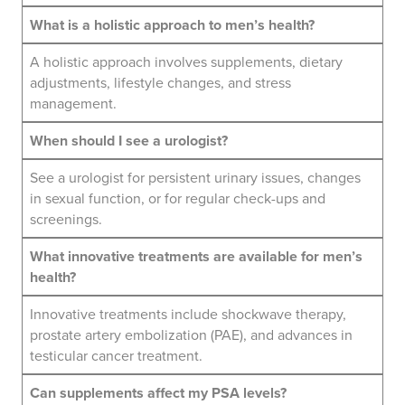
What is a holistic approach to men’s health?
A holistic approach involves supplements, dietary
adjustments, lifestyle changes, and stress
management.
When should I see a urologist?
See a urologist for persistent urinary issues, changes
in sexual function, or for regular check-ups and
screenings.
What innovative treatments are available for men’s
health?
Innovative treatments include shockwave therapy,
prostate artery embolization (PAE), and advances in
testicular cancer treatment.
Can supplements affect my PSA levels?