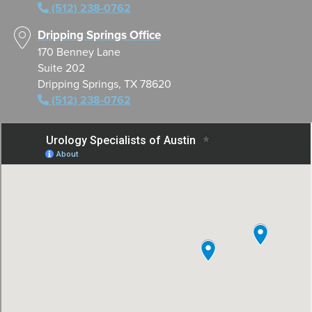
(512) 238-0762
Dripping Springs Office
170 Benney Lane
Suite 202
Dripping Springs, TX 78620
(512) 238-0762