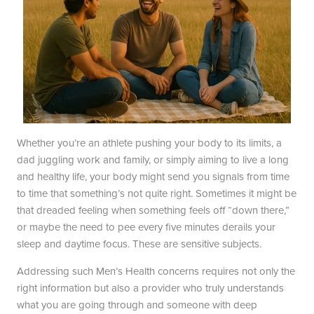
Blayne Andrews, MS
Our Locations
Whether you’re an athlete pushing your body to its limits, a
dad juggling work and family, or simply aiming to live a long
and healthy life, your body might send you signals from time
Round Rock Office
Lakeline Office
to time that something’s not quite right. Sometimes it might be
that dreaded feeling when something feels off “down there,”
970 Hester’s Crossing Road
12505 Hymeadow Drive
or maybe the need to pee every five minutes derails your
Suite 101
Suite 2C
sleep and daytime focus. These are sensitive subjects.
Round Rock, TX 78681
Austin, TX 78750
(512) 238-0762
(512) 238-0762
Addressing such Men’s Health concerns requires not only the
right information but also a provider who truly understands
what you are going through and someone with deep