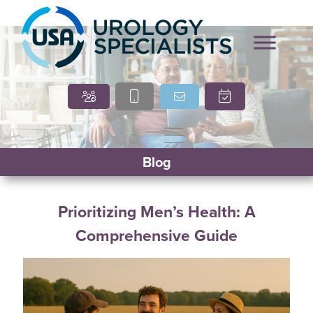
Marcia O’Brien, DNP,
Cindy Villasana, PT, DPT
Blog
APRN, FNP-C
Prioritizing Men’s Health: A
Comprehensive Guide