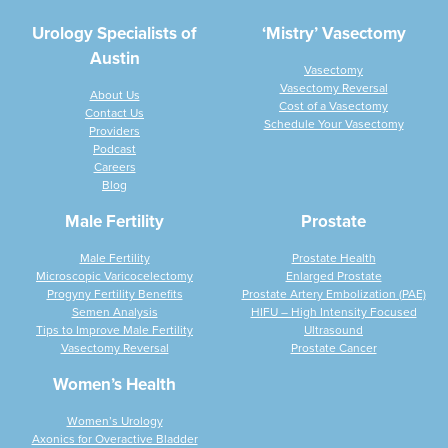
Urology Specialists of
‘Mistry’ Vasectomy
Austin
Vasectomy
Vasectomy Reversal
About Us
Cost of a Vasectomy
Contact Us
Schedule Your Vasectomy
Providers
Podcast
Careers
Blog
Male Fertility
Prostate
Male Fertility
Prostate Health
Microscopic Varicocelectomy
Enlarged Prostate
Progyny Fertility Benefits
Prostate Artery Embolization (PAE)
Semen Analysis
HIFU – High Intensity Focused
Tips to Improve Male Fertility
Ultrasound
Vasectomy Reversal
Prostate Cancer
Women’s Health
Women’s Urology
Axonics for Overactive Bladder