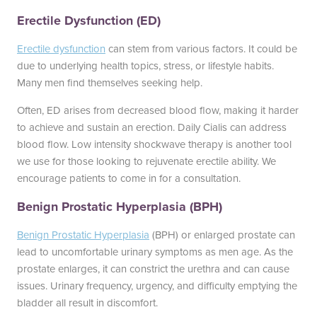
Erectile Dysfunction (ED)
Erectile dysfunction
can stem from various factors. It could be
due to underlying health topics, stress, or lifestyle habits.
Many men find themselves seeking help.
Often, ED arises from decreased blood flow, making it harder
to achieve and sustain an erection. Daily Cialis can address
blood flow. Low intensity shockwave therapy is another tool
we use for those looking to rejuvenate erectile ability. We
encourage patients to come in for a consultation.
Benign Prostatic Hyperplasia (BPH)
Benign Prostatic Hyperplasia
(BPH) or enlarged prostate can
lead to uncomfortable urinary symptoms as men age. As the
prostate enlarges, it can constrict the urethra and can cause
issues. Urinary frequency, urgency, and difficulty emptying the
bladder all result in discomfort.