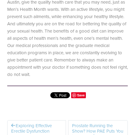
Austin, give the quality health care that you may need, just as
Men’s Health Month wants. With an active lifestyle, you might
prevent such ailments, while enhancing your healthy lifestyle.
And ultimately you are on the road for bettering the quality of
your sexual health. The benefits of a good diet can improve
all aspects of health men’s health, even one’s mental health.
Our medical professionals and the graduate medical
education programs in place, we are constantly evolving to
give better patient care. Remember to always make an
appointment with your doctor if something does not feel right,
do not wait.
Save
Exploring Effective
Prostate Running the
Erectile Dysfunction
Show? How PAE Puts You