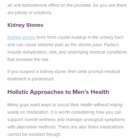
an anti-testosterone effect on the prostate. So you see there
are plenty of solutions.
Kidney Stones
Kidney stones
form from crystal buildup in the urinary tract
and can cause extreme pain as the stones pass. Factors
include dehydration, diet, and underlying medical conditions
that increase the risk.
If you suspect a kidney stone, then seek prompt medical
treatment is paramount.
Holistic Approaches to Men’s Health
Many guys want ways to boost their health without relying
solely on medication. It is worth considering how you can
support overall wellness and manage urological symptoms
with alternative methods. There are also times medications
cannot be avoided though.