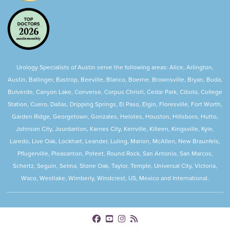
Urology Specialists of Austin serve the following areas: Alice, Arlington,
Austin, Ballinger, Bastrop, Beeville, Blanco, Boerne, Brownsville, Bryan, Buda,
Bulverde, Canyon Lake, Converse, Corpus Christi, Cedar Park, Cibolo, College
Station, Cuero, Dallas, Dripping Springs, El Paso, Elgin, Floresville, Fort Worth,
Garden Ridge, Georgetown, Gonzales, Helotes, Houston, Hillsboro, Hutto,
Johnson City, Jourdanton, Karnes City, Kerrville, Killeen, Kingsville, Kyle,
Laredo, Live Oak, Lockhart, Leander, Luling, Marion, McAllen, New Braunfels,
Pflugerville, Pleasanton, Poteet, Round Rock, San Antonio, San Marcos,
Schertz, Seguin, Selma, Stone Oak, Taylor, Temple, Universal City, Victoria,
Waco, Westlake, Wimberly, Windcrest, US, Mexico and International.