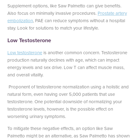
Supplement options, like Saw Palmetto can give benefits.
Also focus on minimally invasive procedures.
Prostate artery
embolization
, PAE can reduce symptoms without a hospital
stay. Look for solutions to match your lifestyle.
Low Testosterone
Low testosterone
is another common concern. Testosterone
production naturally declines with age, which can impact
energy levels and sex drive. Low T can affect muscle mass,
and overall vitality.
Proponent of testosterone normalization using a holistic and
natural form, even having over 5,000 patients that use
testosterone. One potential downside of normalizing your
testosterone levels, however, is the possible effect on
worsening urinary symptoms.
To mitigate these negative effects, an option like Saw
Palmetto might be an alternative, as Saw Palmetto has shown