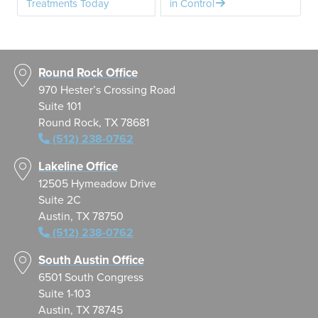
Treatments Today
in Control
Round Rock Office
970 Hester’s Crossing Road
Suite 101
Round Rock, TX 78681
(512) 238-0762
Lakeline Office
12505 Hymeadow Drive
Suite 2C
Austin, TX 78750
(512) 238-0762
South Austin Office
6501 South Congress
Suite 1-103
Austin, TX 78745