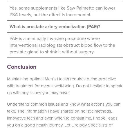
Yes, some supplements like Saw Palmetto can lower
PSA levels, but the effect is incremental.
What is prostate artery embolization (PAE)?
PAE is a minimally invasive procedure where
interventional radiologists obstruct blood flow to the
prostate gland to shrink it without surgery.
Conclusion
Maintaining optimal Men’s Health requires being proactive
with treatment for overall well-being. Do not hesitate to speak
up with any issues you may have.
Understand common issues and know what actions you can
take. The information I have shared on holistic methods,
innovative tech and even when to consult me, I hope, leads
you on a good health journey. Let Urology Specialists of