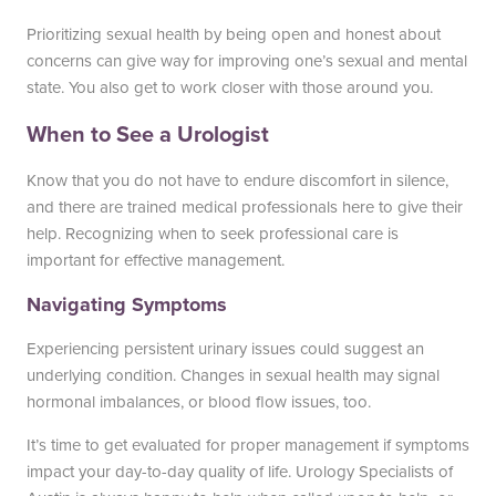
Prioritizing sexual health by being open and honest about
concerns can give way for improving one’s sexual and mental
state. You also get to work closer with those around you.
When to See a Urologist
Know that you do not have to endure discomfort in silence,
and there are trained medical professionals here to give their
help. Recognizing when to seek professional care is
important for effective management.
Navigating Symptoms
Experiencing persistent urinary issues could suggest an
underlying condition. Changes in sexual health may signal
hormonal imbalances, or blood flow issues, too.
It’s time to get evaluated for proper management if symptoms
impact your day-to-day quality of life. Urology Specialists of