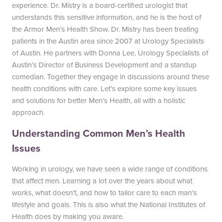
experience. Dr. Mistry is a board-certified urologist that
South Austin Office
Dripping Springs Office
understands this sensitive information, and he is the host of
the Armor Men’s Health Show. Dr. Mistry has been treating
6501 South Congress
170 Benney Lane
patients in the Austin area since 2007 at Urology Specialists
Suite 1-103
Suite 202
of Austin. He partners with Donna Lee, Urology Specialists of
Austin, TX 78745
Dripping Springs, TX 78620
Austin’s Director of Business Development and a standup
(512) 238-0762
(512) 238-0762
comedian. Together they engage in discussions around these
health conditions with care. Let’s explore some key issues
and solutions for better Men’s Health, all with a holistic
approach.
Understanding Common Men’s Health
Issues
Working in urology, we have seen a wide range of conditions
that affect men. Learning a lot over the years about what
works, what doesn’t, and how to tailor care to each man’s
lifestyle and goals. This is also what the National Institutes of
Health does by making you aware.