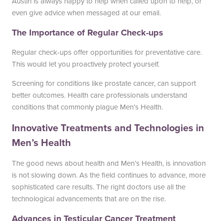
Austin is always happy to help when called upon to help, or
even give advice when messaged at our email.
The Importance of Regular Check-ups
Regular check-ups offer opportunities for preventative care.
This would let you proactively protect yourself.
Screening for conditions like prostate cancer, can support
better outcomes. Health care professionals understand
conditions that commonly plague Men’s Health.
Innovative Treatments and Technologies in
Men’s Health
The good news about health and Men’s Health, is innovation
is not slowing down. As the field continues to advance, more
sophisticated care results. The right doctors use all the
technological advancements that are on the rise.
Advances in Testicular Cancer Treatment