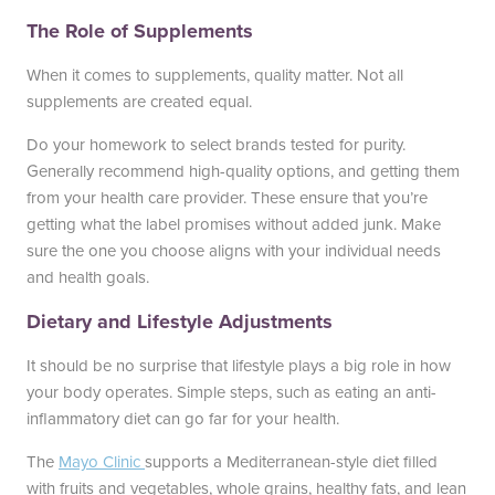
The Role of Supplements
When it comes to supplements, quality matter. Not all
supplements are created equal.
Do your homework to select brands tested for purity.
Generally recommend high-quality options, and getting them
from your health care provider. These ensure that you’re
getting what the label promises without added junk. Make
sure the one you choose aligns with your individual needs
and health goals.
Dietary and Lifestyle Adjustments
It should be no surprise that lifestyle plays a big role in how
your body operates. Simple steps, such as eating an anti-
inflammatory diet can go far for your health.
The
Mayo Clinic
supports a Mediterranean-style diet filled
with fruits and vegetables, whole grains, healthy fats, and lean