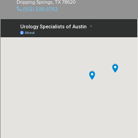
Dripping Springs, TX 78620
(512) 238-0762