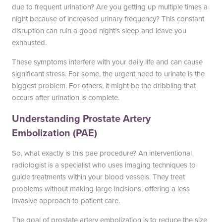
due to frequent urination? Are you getting up multiple times a
night because of increased urinary frequency? This constant
disruption can ruin a good night’s sleep and leave you
exhausted.
These symptoms interfere with your daily life and can cause
significant stress. For some, the urgent need to urinate is the
biggest problem. For others, it might be the dribbling that
occurs after urination is complete.
Understanding Prostate Artery
Embolization (PAE)
So, what exactly is this pae procedure? An interventional
radiologist is a specialist who uses imaging techniques to
guide treatments within your blood vessels. They treat
problems without making large incisions, offering a less
invasive approach to patient care.
The goal of prostate artery embolization is to reduce the size