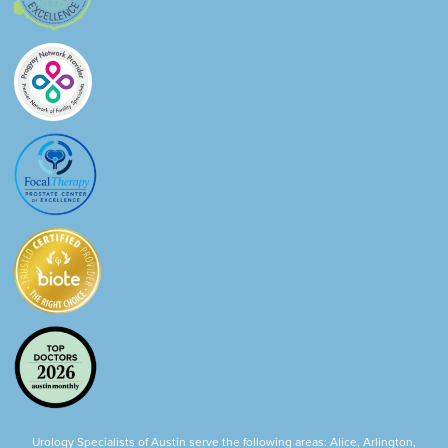
Urology Specialists of Austin serve the following areas: Alice, Arlington,