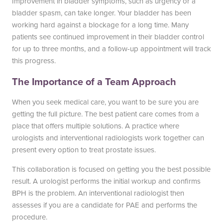
Improvement in bladder symptoms, such as urgency or a
bladder spasm, can take longer. Your bladder has been
working hard against a blockage for a long time. Many
patients see continued improvement in their bladder control
for up to three months, and a follow-up appointment will track
this progress.
The Importance of a Team Approach
When you seek medical care, you want to be sure you are
getting the full picture. The best patient care comes from a
place that offers multiple solutions. A practice where
urologists and interventional radiologists work together can
present every option to treat prostate issues.
This collaboration is focused on getting you the best possible
result. A urologist performs the initial workup and confirms
BPH is the problem. An interventional radiologist then
assesses if you are a candidate for PAE and performs the
procedure.