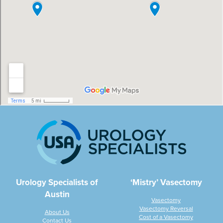
Urology Specialists of
‘Mistry’ Vasectomy
Austin
Vasectomy
Vasectomy Reversal
About Us
Cost of a Vasectomy
Contact Us