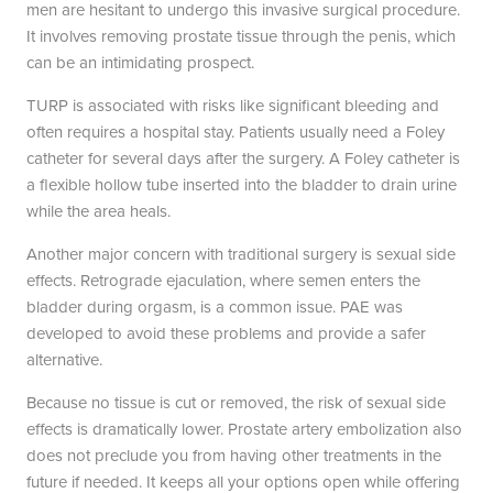
men are hesitant to undergo this invasive surgical procedure.
It involves removing prostate tissue through the penis, which
can be an intimidating prospect.
TURP is associated with risks like significant bleeding and
often requires a hospital stay. Patients usually need a Foley
catheter for several days after the surgery. A Foley catheter is
a flexible hollow tube inserted into the bladder to drain urine
while the area heals.
Another major concern with traditional surgery is sexual side
effects. Retrograde ejaculation, where semen enters the
bladder during orgasm, is a common issue. PAE was
developed to avoid these problems and provide a safer
alternative.
Because no tissue is cut or removed, the risk of sexual side
effects is dramatically lower. Prostate artery embolization also
does not preclude you from having other treatments in the
future if needed. It keeps all your options open while offering