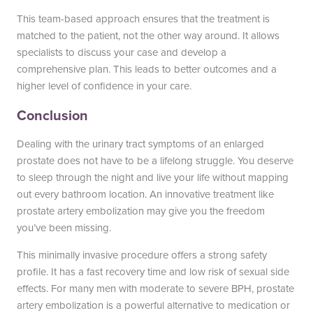
This team-based approach ensures that the treatment is
matched to the patient, not the other way around. It allows
specialists to discuss your case and develop a
comprehensive plan. This leads to better outcomes and a
higher level of confidence in your care.
Conclusion
Dealing with the urinary tract symptoms of an enlarged
prostate does not have to be a lifelong struggle. You deserve
to sleep through the night and live your life without mapping
out every bathroom location. An innovative treatment like
prostate artery embolization may give you the freedom
you’ve been missing.
This minimally invasive procedure offers a strong safety
profile. It has a fast recovery time and low risk of sexual side
effects. For many men with moderate to severe BPH, prostate
artery embolization is a powerful alternative to medication or