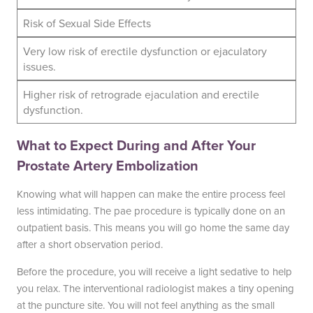
Risk of Sexual Side Effects
Very low risk of erectile dysfunction or ejaculatory
issues.
Higher risk of retrograde ejaculation and erectile
dysfunction.
What to Expect During and After Your
Prostate Artery Embolization
Knowing what will happen can make the entire process feel
less intimidating. The pae procedure is typically done on an
outpatient basis. This means you will go home the same day
after a short observation period.
Before the procedure, you will receive a light sedative to help
you relax. The interventional radiologist makes a tiny opening
at the puncture site. You will not feel anything as the small