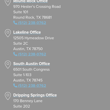
Round Rock Office
970 Hester’s Crossing Road
Suite 101
Round Rock, TX 78681
(512) 238-0762
Lakeline Office
12505 Hymeadow Drive
Suite 2C
Austin, TX 78750
(512) 238-0762
South Austin Office
6501 South Congress
Suite 1-103
Austin, TX 78745
(512) 238-0762
Dripping Springs Office
170 Benney Lane
Suite 202