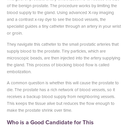
of the benign prostate. The procedure works by limiting the
blood supply to the gland. Using advanced X-ray imaging
and a contrast x-ray dye to see the blood vessels, the
specialist guides a tiny catheter through an artery in your wrist
or groin.
They navigate this catheter to the small prostatic arteries that
supply blood to the prostate. Tiny particles, which are
microscopic beads, are then injected into the artery supplying
the gland. This process of blocking blood flow is called
embolization.
A common question is whether this will cause the prostate to
die. The prostate has a rich network of blood vessels, so it
receives a backup blood supply from neighboring vessels.
This keeps the tissue alive but reduces the flow enough to
make the prostate shrink over time.
Who is a Good Candidate for This