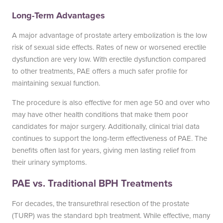
Long-Term Advantages
A major advantage of prostate artery embolization is the low
risk of sexual side effects. Rates of new or worsened erectile
dysfunction are very low. With erectile dysfunction compared
to other treatments, PAE offers a much safer profile for
maintaining sexual function.
The procedure is also effective for men age 50 and over who
may have other health conditions that make them poor
candidates for major surgery. Additionally, clinical trial data
continues to support the long-term effectiveness of PAE. The
benefits often last for years, giving men lasting relief from
their urinary symptoms.
PAE vs. Traditional BPH Treatments
For decades, the transurethral resection of the prostate
(TURP) was the standard bph treatment. While effective, many