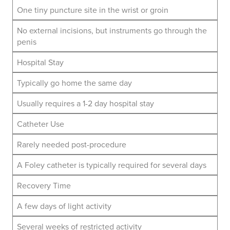
One tiny puncture site in the wrist or groin
No external incisions, but instruments go through the
penis
Hospital Stay
Typically go home the same day
Usually requires a 1-2 day hospital stay
Catheter Use
Rarely needed post-procedure
A Foley catheter is typically required for several days
Recovery Time
A few days of light activity
Several weeks of restricted activity