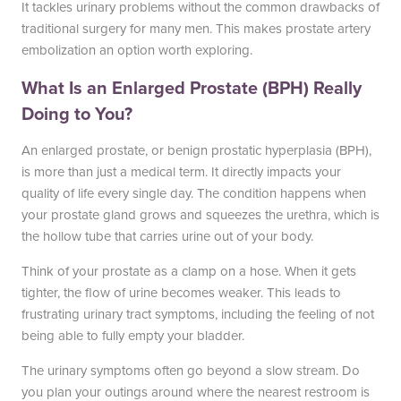
South Austin Office
Dripping Springs Office
It tackles urinary problems without the common drawbacks of
traditional surgery for many men. This makes prostate artery
6501 South Congress
170 Benney Lane
embolization an option worth exploring.
Suite 1-103
Suite 202
Austin, TX 78745
Dripping Springs, TX 78620
What Is an Enlarged Prostate (BPH) Really
(512) 238-0762
(512) 238-0762
Doing to You?
An enlarged prostate, or benign prostatic hyperplasia (BPH),
is more than just a medical term. It directly impacts your
quality of life every single day. The condition happens when
your prostate gland grows and squeezes the urethra, which is
the hollow tube that carries urine out of your body.
Think of your prostate as a clamp on a hose. When it gets
tighter, the flow of urine becomes weaker. This leads to
frustrating urinary tract symptoms, including the feeling of not
being able to fully empty your bladder.
The urinary symptoms often go beyond a slow stream. Do
you plan your outings around where the nearest restroom is