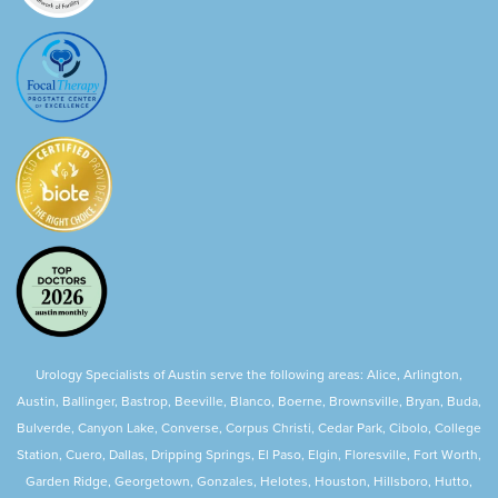
Urology Specialists of Austin serve the following areas: Alice, Arlington,
Austin, Ballinger, Bastrop, Beeville, Blanco, Boerne, Brownsville, Bryan, Buda,
Bulverde, Canyon Lake, Converse, Corpus Christi, Cedar Park, Cibolo, College
Station, Cuero, Dallas, Dripping Springs, El Paso, Elgin, Floresville, Fort Worth,
Garden Ridge, Georgetown, Gonzales, Helotes, Houston, Hillsboro, Hutto,