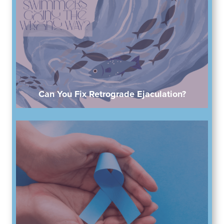
Can You Fix Retrograde Ejaculation?