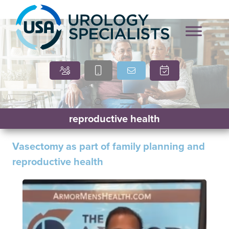
Marcia O’Brien, DNP,
Cindy Villasana, PT, DPT
reproductive health
APRN, FNP-C
Vasectomy as part of family planning and
reproductive health