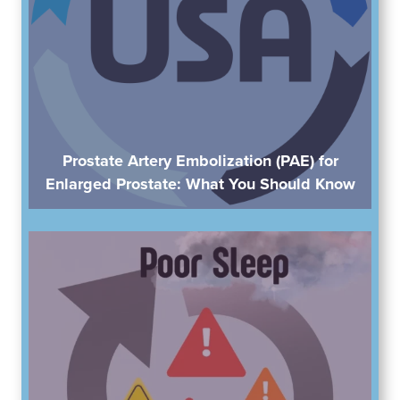
Prostate Artery Embolization (PAE) for
Enlarged Prostate: What You Should Know