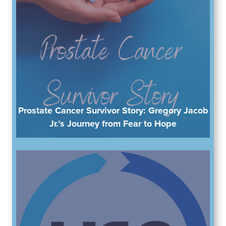
Prostate Cancer Survivor Story: Gregory Jacob
Jr.’s Journey from Fear to Hope