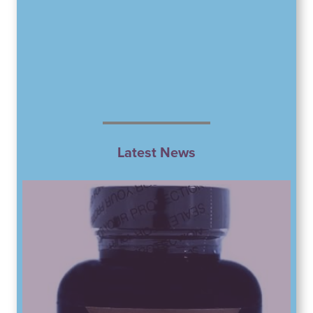
Latest News