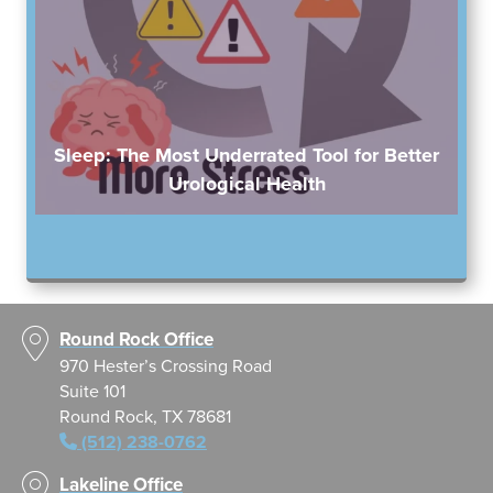
Sleep: The Most Underrated Tool for Better
Urological Health
Round Rock Office
970 Hester’s Crossing Road
Suite 101
Round Rock, TX 78681
(512) 238-0762
Lakeline Office