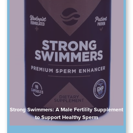
Strong Swimmers: A Male Fertility Supplement
to Support Healthy Sperm