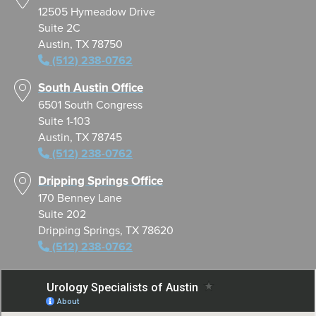
12505 Hymeadow Drive
Suite 2C
Austin, TX 78750
(512) 238-0762
South Austin Office
6501 South Congress
Suite 1-103
Austin, TX 78745
(512) 238-0762
Dripping Springs Office
170 Benney Lane
Suite 202
Dripping Springs, TX 78620
(512) 238-0762