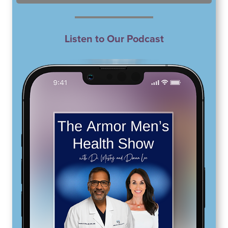
Listen to Our Podcast