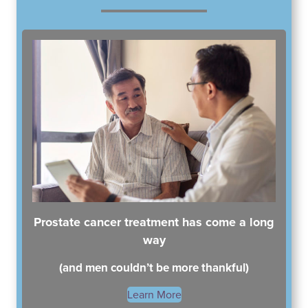
South Austin Office
Dripping Springs Office
6501 South Congress
170 Benney Lane
Suite 1-103
Suite 202
Austin, TX 78745
Dripping Springs, TX 78620
(512) 238-0762
(512) 238-0762
Prostate cancer treatment has come a long
way
(and men couldn’t be more thankful)
Learn More