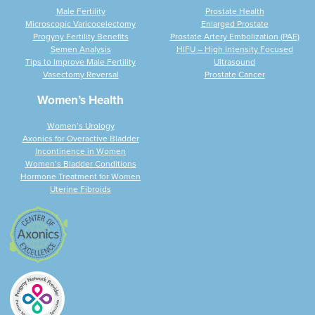
Male Fertility
Prostate Health
Microscopic Varicocelectomy
Enlarged Prostate
Progyny Fertility Benefits
Prostate Artery Embolization (PAE)
Semen Analysis
HIFU – High Intensity Focused
Tips to Improve Male Fertility
Ultrasound
Vasectomy Reversal
Prostate Cancer
Women’s Health
Women’s Urology
Axonics for Overactive Bladder
Incontinence in Women
Women’s Bladder Conditions
Hormone Treatment for Women
Uterine Fibroids