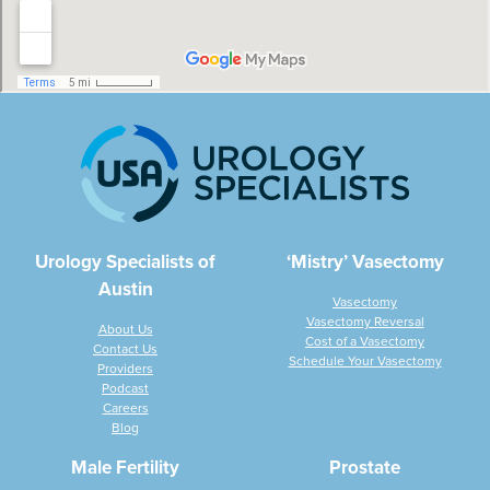
Urology Specialists of
‘Mistry’ Vasectomy
Austin
Vasectomy
Vasectomy Reversal
About Us
Cost of a Vasectomy
Contact Us
Schedule Your Vasectomy
Providers
Podcast
Careers
Blog
Male Fertility
Prostate