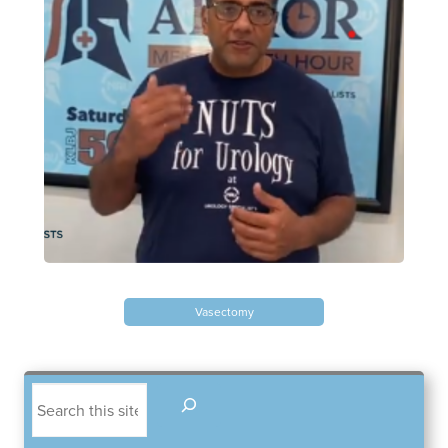
Blayne Andrews, MS
Our Locations
Round Rock Office
Lakeline Office
970 Hester’s Crossing Road
12505 Hymeadow Drive
Vasectomy
Suite 101
Suite 2C
Round Rock, TX 78681
Austin, TX 78750
(512) 238-0762
(512) 238-0762